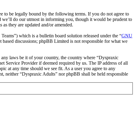
 to be legally bound by the following terms. If you do not agree to
d we’ll do our utmost in informing you, though it would be prudent to
ms as they are updated and/or amended.
ms”) which is a bulletin board solution released under the “
GNU
et based discussions; phpBB Limited is not responsible for what we
te any laws be it of your country, the country where “Dyspraxic
et Service Provider if deemed required by us. The IP address of all
opic at any time should we see fit. As a user you agree to any
sent, neither “Dyspraxic Adults” nor phpBB shall be held responsible