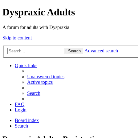
Dyspraxic Adults
A forum for adults with Dyspraxia
Skip to content
Advanced search
Search
Quick links
Unanswered topics
Active topics
Search
FAQ
Login
Board index
Search