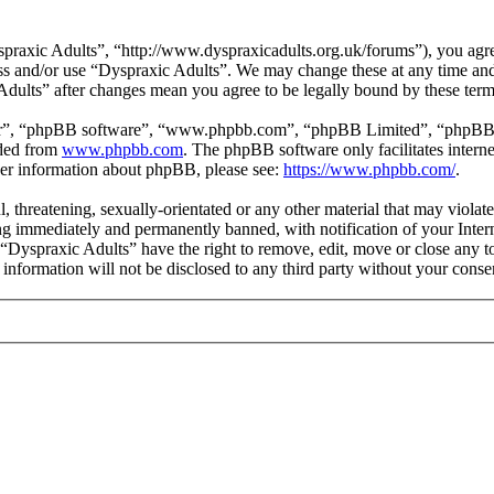
praxic Adults”, “http://www.dyspraxicadults.org.uk/forums”), you agree
cess and/or use “Dyspraxic Adults”. We may change these at any time an
 Adults” after changes mean you agree to be legally bound by these ter
ir”, “phpBB software”, “www.phpbb.com”, “phpBB Limited”, “phpBB Tea
aded from
www.phpbb.com
. The phpBB software only facilitates intern
ther information about phpBB, please see:
https://www.phpbb.com/
.
l, threatening, sexually-orientated or any other material that may viola
g immediately and permanently banned, with notification of your Intern
t “Dyspraxic Adults” have the right to remove, edit, move or close any t
s information will not be disclosed to any third party without your con