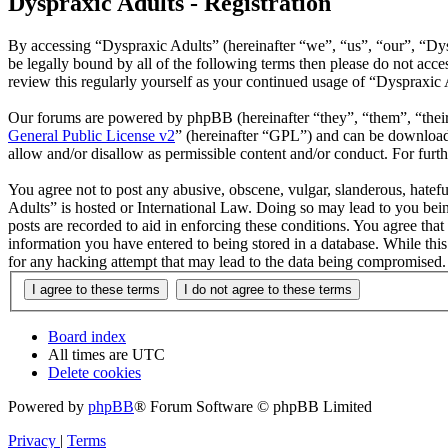
Dyspraxic Adults - Registration
By accessing “Dyspraxic Adults” (hereinafter “we”, “us”, “our”, “Dys
be legally bound by all of the following terms then please do not ac
review this regularly yourself as your continued usage of “Dyspraxic
Our forums are powered by phpBB (hereinafter “they”, “them”, “the
General Public License v2
” (hereinafter “GPL”) and can be downlo
allow and/or disallow as permissible content and/or conduct. For fur
You agree not to post any abusive, obscene, vulgar, slanderous, hatefu
Adults” is hosted or International Law. Doing so may lead to you bein
posts are recorded to aid in enforcing these conditions. You agree tha
information you have entered to being stored in a database. While thi
for any hacking attempt that may lead to the data being compromised.
Board index
All times are
UTC
Delete cookies
Powered by
phpBB
® Forum Software © phpBB Limited
Privacy
|
Terms