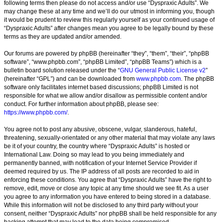
following terms then please do not access and/or use “Dyspraxic Adults”. We
may change these at any time and we’ll do our utmost in informing you, though
it would be prudent to review this regularly yourself as your continued usage of
“Dyspraxic Adults” after changes mean you agree to be legally bound by these
terms as they are updated and/or amended.
Our forums are powered by phpBB (hereinafter “they”, “them”, “their”, “phpBB
software”, “www.phpbb.com”, “phpBB Limited”, “phpBB Teams”) which is a
bulletin board solution released under the “
GNU General Public License v2
”
(hereinafter “GPL”) and can be downloaded from
www.phpbb.com
. The phpBB
software only facilitates internet based discussions; phpBB Limited is not
responsible for what we allow and/or disallow as permissible content and/or
conduct. For further information about phpBB, please see:
https://www.phpbb.com/
.
You agree not to post any abusive, obscene, vulgar, slanderous, hateful,
threatening, sexually-orientated or any other material that may violate any laws
be it of your country, the country where “Dyspraxic Adults” is hosted or
International Law. Doing so may lead to you being immediately and
permanently banned, with notification of your Internet Service Provider if
deemed required by us. The IP address of all posts are recorded to aid in
enforcing these conditions. You agree that “Dyspraxic Adults” have the right to
remove, edit, move or close any topic at any time should we see fit. As a user
you agree to any information you have entered to being stored in a database.
While this information will not be disclosed to any third party without your
consent, neither “Dyspraxic Adults” nor phpBB shall be held responsible for any