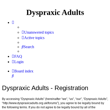
Dyspraxic Adults
Unanswered topics
Active topics
Search
FAQ
Login
Board index
Search
Dyspraxic Adults - Registration
By accessing “Dyspraxic Adults” (hereinafter “we”, “us”, “our”, “Dyspraxic Adults”,
“http://www.dyspraxicadults.org.uk/forums”), you agree to be legally bound by
the following terms. If you do not agree to be legally bound by all of the