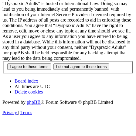
“Dyspraxic Adults” is hosted or International Law. Doing so may
lead to you being immediately and permanently banned, with
notification of your Internet Service Provider if deemed required by
us. The IP address of all posts are recorded to aid in enforcing these
conditions. You agree that “Dyspraxic Adults” have the right to
remove, edit, move or close any topic at any time should we see fit.
As a user you agree to any information you have entered to being
stored in a database. While this information will not be disclosed to
any third party without your consent, neither “Dyspraxic Adults”
nor phpBB shall be held responsible for any hacking attempt that
may lead to the data being compromised.
Board index
All times are
UTC
Delete cookies
Powered by
phpBB
® Forum Software © phpBB Limited
Privacy
|
Terms