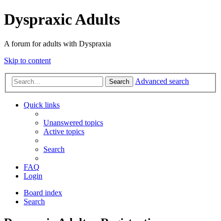
Dyspraxic Adults
A forum for adults with Dyspraxia
Skip to content
Advanced search
Search
Quick links
Unanswered topics
Active topics
Search
FAQ
Login
Board index
Search