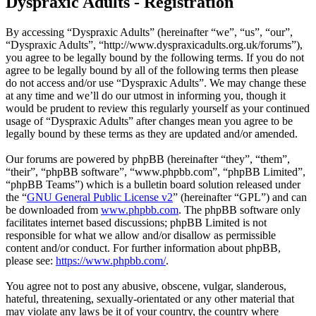
Dyspraxic Adults - Registration
By accessing “Dyspraxic Adults” (hereinafter “we”, “us”, “our”,
“Dyspraxic Adults”, “http://www.dyspraxicadults.org.uk/forums”),
you agree to be legally bound by the following terms. If you do not
agree to be legally bound by all of the following terms then please
do not access and/or use “Dyspraxic Adults”. We may change these
at any time and we’ll do our utmost in informing you, though it
would be prudent to review this regularly yourself as your continued
usage of “Dyspraxic Adults” after changes mean you agree to be
legally bound by these terms as they are updated and/or amended.
Our forums are powered by phpBB (hereinafter “they”, “them”,
“their”, “phpBB software”, “www.phpbb.com”, “phpBB Limited”,
“phpBB Teams”) which is a bulletin board solution released under
the “
GNU General Public License v2
” (hereinafter “GPL”) and can
be downloaded from
www.phpbb.com
. The phpBB software only
facilitates internet based discussions; phpBB Limited is not
responsible for what we allow and/or disallow as permissible
content and/or conduct. For further information about phpBB,
please see:
https://www.phpbb.com/
.
You agree not to post any abusive, obscene, vulgar, slanderous,
hateful, threatening, sexually-orientated or any other material that
may violate any laws be it of your country, the country where