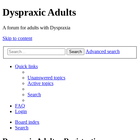
Dyspraxic Adults
A forum for adults with Dyspraxia
Skip to content
Advanced search
Search
Quick links
Unanswered topics
Active topics
Search
FAQ
Login
Board index
Search