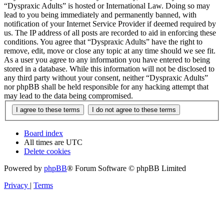
“Dyspraxic Adults” is hosted or International Law. Doing so may
lead to you being immediately and permanently banned, with
notification of your Internet Service Provider if deemed required by
us. The IP address of all posts are recorded to aid in enforcing these
conditions. You agree that “Dyspraxic Adults” have the right to
remove, edit, move or close any topic at any time should we see fit.
As a user you agree to any information you have entered to being
stored in a database. While this information will not be disclosed to
any third party without your consent, neither “Dyspraxic Adults”
nor phpBB shall be held responsible for any hacking attempt that
may lead to the data being compromised.
Board index
All times are
UTC
Delete cookies
Powered by
phpBB
® Forum Software © phpBB Limited
Privacy
|
Terms