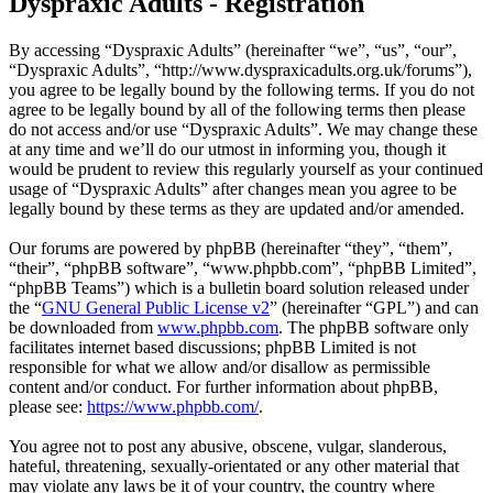
Dyspraxic Adults - Registration
By accessing “Dyspraxic Adults” (hereinafter “we”, “us”, “our”,
“Dyspraxic Adults”, “http://www.dyspraxicadults.org.uk/forums”),
you agree to be legally bound by the following terms. If you do not
agree to be legally bound by all of the following terms then please
do not access and/or use “Dyspraxic Adults”. We may change these
at any time and we’ll do our utmost in informing you, though it
would be prudent to review this regularly yourself as your continued
usage of “Dyspraxic Adults” after changes mean you agree to be
legally bound by these terms as they are updated and/or amended.
Our forums are powered by phpBB (hereinafter “they”, “them”,
“their”, “phpBB software”, “www.phpbb.com”, “phpBB Limited”,
“phpBB Teams”) which is a bulletin board solution released under
the “
GNU General Public License v2
” (hereinafter “GPL”) and can
be downloaded from
www.phpbb.com
. The phpBB software only
facilitates internet based discussions; phpBB Limited is not
responsible for what we allow and/or disallow as permissible
content and/or conduct. For further information about phpBB,
please see:
https://www.phpbb.com/
.
You agree not to post any abusive, obscene, vulgar, slanderous,
hateful, threatening, sexually-orientated or any other material that
may violate any laws be it of your country, the country where