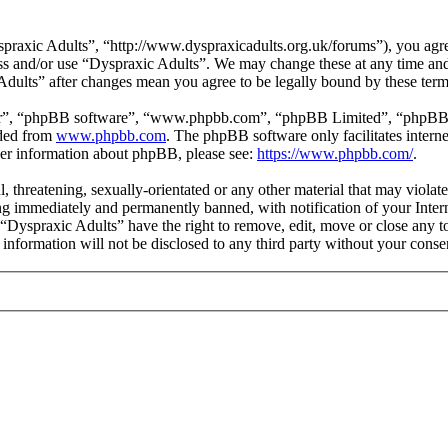
praxic Adults”, “http://www.dyspraxicadults.org.uk/forums”), you agree
cess and/or use “Dyspraxic Adults”. We may change these at any time an
 Adults” after changes mean you agree to be legally bound by these ter
ir”, “phpBB software”, “www.phpbb.com”, “phpBB Limited”, “phpBB Tea
aded from
www.phpbb.com
. The phpBB software only facilitates intern
ther information about phpBB, please see:
https://www.phpbb.com/
.
l, threatening, sexually-orientated or any other material that may viola
g immediately and permanently banned, with notification of your Intern
t “Dyspraxic Adults” have the right to remove, edit, move or close any t
s information will not be disclosed to any third party without your con