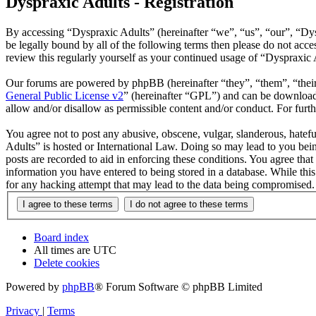
Dyspraxic Adults - Registration
By accessing “Dyspraxic Adults” (hereinafter “we”, “us”, “our”, “Dys
be legally bound by all of the following terms then please do not ac
review this regularly yourself as your continued usage of “Dyspraxic
Our forums are powered by phpBB (hereinafter “they”, “them”, “the
General Public License v2
” (hereinafter “GPL”) and can be downlo
allow and/or disallow as permissible content and/or conduct. For fur
You agree not to post any abusive, obscene, vulgar, slanderous, hatefu
Adults” is hosted or International Law. Doing so may lead to you bein
posts are recorded to aid in enforcing these conditions. You agree tha
information you have entered to being stored in a database. While thi
for any hacking attempt that may lead to the data being compromised.
Board index
All times are
UTC
Delete cookies
Powered by
phpBB
® Forum Software © phpBB Limited
Privacy
|
Terms