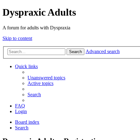
Dyspraxic Adults
A forum for adults with Dyspraxia
Skip to content
Advanced search
Search
Quick links
Unanswered topics
Active topics
Search
FAQ
Login
Board index
Search