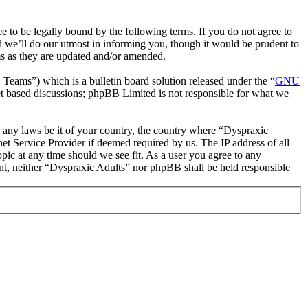
 to be legally bound by the following terms. If you do not agree to
d we’ll do our utmost in informing you, though it would be prudent to
ms as they are updated and/or amended.
ms”) which is a bulletin board solution released under the “
GNU
et based discussions; phpBB Limited is not responsible for what we
te any laws be it of your country, the country where “Dyspraxic
et Service Provider if deemed required by us. The IP address of all
opic at any time should we see fit. As a user you agree to any
sent, neither “Dyspraxic Adults” nor phpBB shall be held responsible