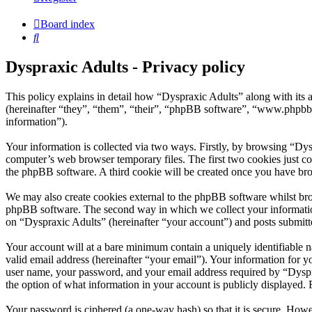
Board index
Search
Dyspraxic Adults - Privacy policy
This policy explains in detail how “Dyspraxic Adults” along with its
(hereinafter “they”, “them”, “their”, “phpBB software”, “www.phpbb
information”).
Your information is collected via two ways. Firstly, by browsing “Dys
computer’s web browser temporary files. The first two cookies just con
the phpBB software. A third cookie will be created once you have bro
We may also create cookies external to the phpBB software whilst bro
phpBB software. The second way in which we collect your information 
on “Dyspraxic Adults” (hereinafter “your account”) and posts submitted
Your account will at a bare minimum contain a uniquely identifiable 
valid email address (hereinafter “your email”). Your information for 
user name, your password, and your email address required by “Dyspraxi
the option of what information in your account is publicly displayed.
Your password is ciphered (a one-way hash) so that it is secure. How