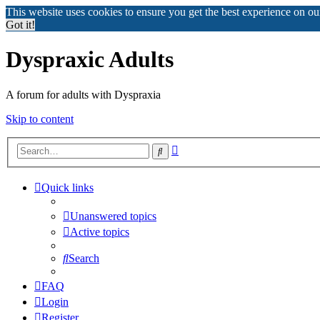
This website uses cookies to ensure you get the best experience on o
Got it!
Dyspraxic Adults
A forum for adults with Dyspraxia
Skip to content
Advanced
Search
search
Quick links
Unanswered topics
Active topics
Search
FAQ
Login
Register