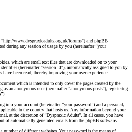
s”, “http://www.dyspraxicadults.org.uk/forums”) and phpBB
d during any session of usage by you (hereinafter “your
kies, which are small text files that are downloaded on to your
dentifier (hereinafter “session-id”), automatically assigned to you by
cs have been read, thereby improving your user experience.
ocument which is intended to only cover the pages created by the
ng as an anonymous user (hereinafter “anonymous posts”), registering
s”).
ng into your account (hereinafter “your password”) and a personal,
applicable in the country that hosts us. Any information beyond your
al, at the discretion of “Dyspraxic Adults”. In all cases, you have
-out of automatically generated emails from the phpBB software.
 a number of different websites. Your password is the means of