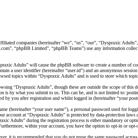
 affiliated companies (hereinafter “we”, “us”, “our”, “Dyspraxic Adult
.com”, “phpBB Limited”, “phpBB Teams”) use any information collecte
praxic Adults” will cause the phpBB software to create a number of coo
tain a user identifier (hereinafter “user-id”) and an anonymous session i
wsed topics within “Dyspraxic Adults” and is used to store which topi
wsing “Dyspraxic Adults”, though these are outside the scope of this d
is by what you submit to us. This can be, and is not limited to: posti
 by you after registration and whilst logged in (hereinafter “your post
name (hereinafter “your user name”), a personal password used for loggi
your account at “Dyspraxic Adults” is protected by data-protection laws 
c Adults” during the registration process is either mandatory or option
 Furthermore, within your account, you have the option to opt-in or opt
ever, it is recommended that you do not reuse the same password across