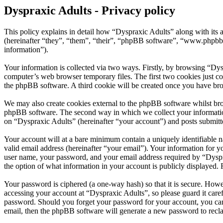
Dyspraxic Adults - Privacy policy
This policy explains in detail how “Dyspraxic Adults” along with its
(hereinafter “they”, “them”, “their”, “phpBB software”, “www.phpbb
information”).
Your information is collected via two ways. Firstly, by browsing “Dys
computer’s web browser temporary files. The first two cookies just con
the phpBB software. A third cookie will be created once you have bro
We may also create cookies external to the phpBB software whilst bro
phpBB software. The second way in which we collect your information 
on “Dyspraxic Adults” (hereinafter “your account”) and posts submitted
Your account will at a bare minimum contain a uniquely identifiable 
valid email address (hereinafter “your email”). Your information for 
user name, your password, and your email address required by “Dyspraxi
the option of what information in your account is publicly displayed.
Your password is ciphered (a one-way hash) so that it is secure. How
accessing your account at “Dyspraxic Adults”, so please guard it care
password. Should you forget your password for your account, you can
email, then the phpBB software will generate a new password to recl