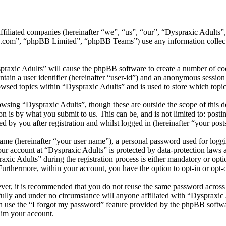
 affiliated companies (hereinafter “we”, “us”, “our”, “Dyspraxic Adult
.com”, “phpBB Limited”, “phpBB Teams”) use any information collecte
praxic Adults” will cause the phpBB software to create a number of coo
tain a user identifier (hereinafter “user-id”) and an anonymous session i
wsed topics within “Dyspraxic Adults” and is used to store which topi
wsing “Dyspraxic Adults”, though these are outside the scope of this d
is by what you submit to us. This can be, and is not limited to: posti
 by you after registration and whilst logged in (hereinafter “your post
name (hereinafter “your user name”), a personal password used for loggi
your account at “Dyspraxic Adults” is protected by data-protection laws 
c Adults” during the registration process is either mandatory or option
 Furthermore, within your account, you have the option to opt-in or opt
ever, it is recommended that you do not reuse the same password across
fully and under no circumstance will anyone affiliated with “Dyspraxic 
 use the “I forgot my password” feature provided by the phpBB softwa
aim your account.