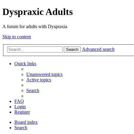
Dyspraxic Adults
A forum for adults with Dyspraxia
Skip to content
Advanced search
Search
Quick links
Unanswered topics
Active topics
Search
FAQ
Login
Register
Board index
Search