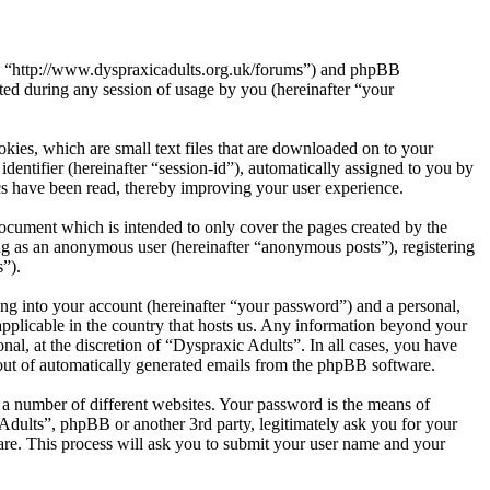
s”, “http://www.dyspraxicadults.org.uk/forums”) and phpBB
d during any session of usage by you (hereinafter “your
kies, which are small text files that are downloaded on to your
dentifier (hereinafter “session-id”), automatically assigned to you by
cs have been read, thereby improving your user experience.
ocument which is intended to only cover the pages created by the
ng as an anonymous user (hereinafter “anonymous posts”), registering
s”).
ng into your account (hereinafter “your password”) and a personal,
applicable in the country that hosts us. Any information beyond your
al, at the discretion of “Dyspraxic Adults”. In all cases, you have
-out of automatically generated emails from the phpBB software.
 a number of different websites. Your password is the means of
Adults”, phpBB or another 3rd party, legitimately ask you for your
re. This process will ask you to submit your user name and your