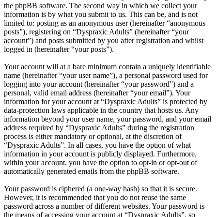
the phpBB software. The second way in which we collect your
information is by what you submit to us. This can be, and is not
limited to: posting as an anonymous user (hereinafter “anonymous
posts”), registering on “Dyspraxic Adults” (hereinafter “your
account”) and posts submitted by you after registration and whilst
logged in (hereinafter “your posts”).
Your account will at a bare minimum contain a uniquely identifiable
name (hereinafter “your user name”), a personal password used for
logging into your account (hereinafter “your password”) and a
personal, valid email address (hereinafter “your email”). Your
information for your account at “Dyspraxic Adults” is protected by
data-protection laws applicable in the country that hosts us. Any
information beyond your user name, your password, and your email
address required by “Dyspraxic Adults” during the registration
process is either mandatory or optional, at the discretion of
“Dyspraxic Adults”. In all cases, you have the option of what
information in your account is publicly displayed. Furthermore,
within your account, you have the option to opt-in or opt-out of
automatically generated emails from the phpBB software.
Your password is ciphered (a one-way hash) so that it is secure.
However, it is recommended that you do not reuse the same
password across a number of different websites. Your password is
the means of accessing your account at “Dyspraxic Adults”, so