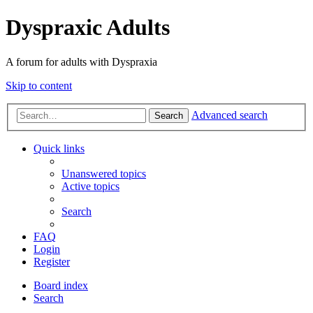
Dyspraxic Adults
A forum for adults with Dyspraxia
Skip to content
Advanced search
Search
Quick links
Unanswered topics
Active topics
Search
FAQ
Login
Register
Board index
Search