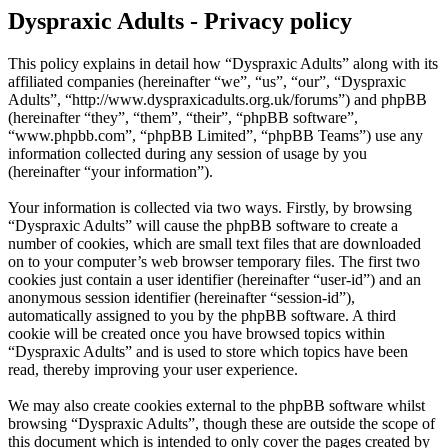
Dyspraxic Adults - Privacy policy
This policy explains in detail how “Dyspraxic Adults” along with its
affiliated companies (hereinafter “we”, “us”, “our”, “Dyspraxic
Adults”, “http://www.dyspraxicadults.org.uk/forums”) and phpBB
(hereinafter “they”, “them”, “their”, “phpBB software”,
“www.phpbb.com”, “phpBB Limited”, “phpBB Teams”) use any
information collected during any session of usage by you
(hereinafter “your information”).
Your information is collected via two ways. Firstly, by browsing
“Dyspraxic Adults” will cause the phpBB software to create a
number of cookies, which are small text files that are downloaded
on to your computer’s web browser temporary files. The first two
cookies just contain a user identifier (hereinafter “user-id”) and an
anonymous session identifier (hereinafter “session-id”),
automatically assigned to you by the phpBB software. A third
cookie will be created once you have browsed topics within
“Dyspraxic Adults” and is used to store which topics have been
read, thereby improving your user experience.
We may also create cookies external to the phpBB software whilst
browsing “Dyspraxic Adults”, though these are outside the scope of
this document which is intended to only cover the pages created by