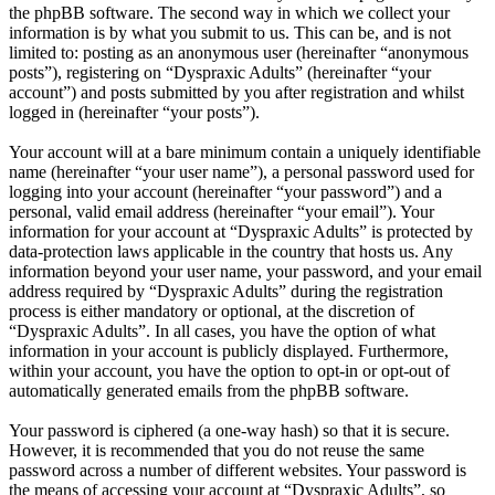
the phpBB software. The second way in which we collect your
information is by what you submit to us. This can be, and is not
limited to: posting as an anonymous user (hereinafter “anonymous
posts”), registering on “Dyspraxic Adults” (hereinafter “your
account”) and posts submitted by you after registration and whilst
logged in (hereinafter “your posts”).
Your account will at a bare minimum contain a uniquely identifiable
name (hereinafter “your user name”), a personal password used for
logging into your account (hereinafter “your password”) and a
personal, valid email address (hereinafter “your email”). Your
information for your account at “Dyspraxic Adults” is protected by
data-protection laws applicable in the country that hosts us. Any
information beyond your user name, your password, and your email
address required by “Dyspraxic Adults” during the registration
process is either mandatory or optional, at the discretion of
“Dyspraxic Adults”. In all cases, you have the option of what
information in your account is publicly displayed. Furthermore,
within your account, you have the option to opt-in or opt-out of
automatically generated emails from the phpBB software.
Your password is ciphered (a one-way hash) so that it is secure.
However, it is recommended that you do not reuse the same
password across a number of different websites. Your password is
the means of accessing your account at “Dyspraxic Adults”, so