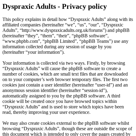
Dyspraxic Adults - Privacy policy
This policy explains in detail how “Dyspraxic Adults” along with its
affiliated companies (hereinafter “we”, “us”, “our”, “Dyspraxic
Adults”, “http://www.dyspraxicadults.org.uk/forums”) and phpBB
(hereinafter “they”, “them”, “their”, “phpBB software”,
“www.phpbb.com”, “phpBB Limited”, “phpBB Teams”) use any
information collected during any session of usage by you
(hereinafter “your information”).
Your information is collected via two ways. Firstly, by browsing
“Dyspraxic Adults” will cause the phpBB software to create a
number of cookies, which are small text files that are downloaded
on to your computer’s web browser temporary files. The first two
cookies just contain a user identifier (hereinafter “user-id”) and an
anonymous session identifier (hereinafter “session-id”),
automatically assigned to you by the phpBB software. A third
cookie will be created once you have browsed topics within
“Dyspraxic Adults” and is used to store which topics have been
read, thereby improving your user experience.
We may also create cookies external to the phpBB software whilst
browsing “Dyspraxic Adults”, though these are outside the scope of
this document which is intended to only cover the pages created by