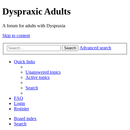
Dyspraxic Adults
A forum for adults with Dyspraxia
Skip to content
Advanced search
Search
Quick links
Unanswered topics
Active topics
Search
FAQ
Login
Register
Board index
Search