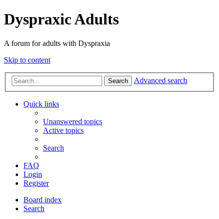
Dyspraxic Adults
A forum for adults with Dyspraxia
Skip to content
Advanced search
Search
Quick links
Unanswered topics
Active topics
Search
FAQ
Login
Register
Board index
Search