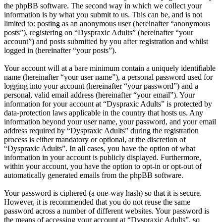
the phpBB software. The second way in which we collect your
information is by what you submit to us. This can be, and is not
limited to: posting as an anonymous user (hereinafter “anonymous
posts”), registering on “Dyspraxic Adults” (hereinafter “your
account”) and posts submitted by you after registration and whilst
logged in (hereinafter “your posts”).
Your account will at a bare minimum contain a uniquely identifiable
name (hereinafter “your user name”), a personal password used for
logging into your account (hereinafter “your password”) and a
personal, valid email address (hereinafter “your email”). Your
information for your account at “Dyspraxic Adults” is protected by
data-protection laws applicable in the country that hosts us. Any
information beyond your user name, your password, and your email
address required by “Dyspraxic Adults” during the registration
process is either mandatory or optional, at the discretion of
“Dyspraxic Adults”. In all cases, you have the option of what
information in your account is publicly displayed. Furthermore,
within your account, you have the option to opt-in or opt-out of
automatically generated emails from the phpBB software.
Your password is ciphered (a one-way hash) so that it is secure.
However, it is recommended that you do not reuse the same
password across a number of different websites. Your password is
the means of accessing your account at “Dyspraxic Adults”, so