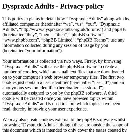
Dyspraxic Adults - Privacy policy
This policy explains in detail how “Dyspraxic Adults” along with its
affiliated companies (hereinafter “we”, “us”, “our”, “Dyspraxic
Adults”, “http://www.dyspraxicadults.org.uk/forums”) and phpBB
(hereinafter “they”, “them”, “their”, “phpBB software”,
“www.phpbb.com”, “phpBB Limited”, “phpBB Teams”) use any
information collected during any session of usage by you
(hereinafter “your information”).
Your information is collected via two ways. Firstly, by browsing
“Dyspraxic Adults” will cause the phpBB software to create a
number of cookies, which are small text files that are downloaded
on to your computer’s web browser temporary files. The first two
cookies just contain a user identifier (hereinafter “user-id”) and an
anonymous session identifier (hereinafter “session-id”),
automatically assigned to you by the phpBB software. A third
cookie will be created once you have browsed topics within
“Dyspraxic Adults” and is used to store which topics have been
read, thereby improving your user experience.
We may also create cookies external to the phpBB software whilst
browsing “Dyspraxic Adults”, though these are outside the scope of
this document which is intended to only cover the pages created by