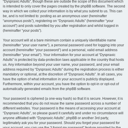
“Dyspraxic Adults”, though these are outside the scope of this document which
is intended to only cover the pages created by the phpBB software. The second
way in which we collect your information is by what you submit to us. This can
be, and is not limited to: posting as an anonymous user (hereinafter
“anonymous posts”), registering on “Dyspraxic Adults” (hereinafter “your
account”) and posts submitted by you after registration and whilst logged in
(hereinafter “your posts”).
Your account will at a bare minimum contain a uniquely identifiable name
(hereinafter “your user name”), a personal password used for logging into your
account (hereinafter “your password”) and a personal, valid email address
(hereinafter “your email”). Your information for your account at “Dyspraxic
Adults” is protected by data-protection laws applicable in the country that hosts
us. Any information beyond your user name, your password, and your email
address required by “Dyspraxic Adults” during the registration process is either
mandatory or optional, at the discretion of “Dyspraxic Adults”. In all cases, you
have the option of what information in your account is publicly displayed.
Furthermore, within your account, you have the option to opt-in or opt-out of
automatically generated emails from the phpBB software.
Your password is ciphered (a one-way hash) so that it is secure. However, it is
recommended that you do not reuse the same password across a number of
different websites. Your password is the means of accessing your account at
“Dyspraxic Adults”, so please guard it carefully and under no circumstance will
anyone affiliated with “Dyspraxic Adults”, phpBB or another 3rd party,
legitimately ask you for your password. Should you forget your password for
your account, you can use the “I forgot my password” feature provided by the