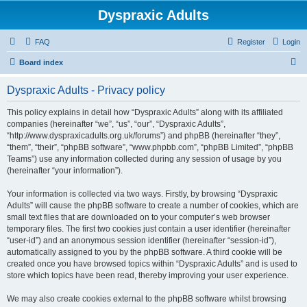
Dyspraxic Adults
FAQ
Register
Login
S
Board index
e
Dyspraxic Adults - Privacy policy
a
r
This policy explains in detail how “Dyspraxic Adults” along with its affiliated
companies (hereinafter “we”, “us”, “our”, “Dyspraxic Adults”,
c
“http://www.dyspraxicadults.org.uk/forums”) and phpBB (hereinafter “they”,
h
“them”, “their”, “phpBB software”, “www.phpbb.com”, “phpBB Limited”, “phpBB
Teams”) use any information collected during any session of usage by you
(hereinafter “your information”).
Your information is collected via two ways. Firstly, by browsing “Dyspraxic
Adults” will cause the phpBB software to create a number of cookies, which are
small text files that are downloaded on to your computer’s web browser
temporary files. The first two cookies just contain a user identifier (hereinafter
“user-id”) and an anonymous session identifier (hereinafter “session-id”),
automatically assigned to you by the phpBB software. A third cookie will be
created once you have browsed topics within “Dyspraxic Adults” and is used to
store which topics have been read, thereby improving your user experience.
We may also create cookies external to the phpBB software whilst browsing