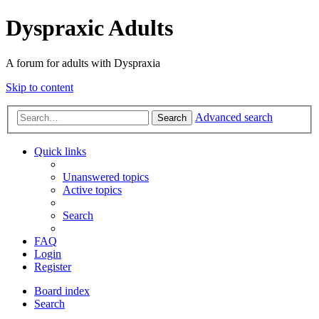
Dyspraxic Adults
A forum for adults with Dyspraxia
Skip to content
Advanced search
Search
Quick links
Unanswered topics
Active topics
Search
FAQ
Login
Register
Board index
Search