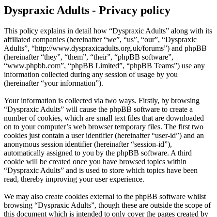
Dyspraxic Adults - Privacy policy
This policy explains in detail how “Dyspraxic Adults” along with its
affiliated companies (hereinafter “we”, “us”, “our”, “Dyspraxic
Adults”, “http://www.dyspraxicadults.org.uk/forums”) and phpBB
(hereinafter “they”, “them”, “their”, “phpBB software”,
“www.phpbb.com”, “phpBB Limited”, “phpBB Teams”) use any
information collected during any session of usage by you
(hereinafter “your information”).
Your information is collected via two ways. Firstly, by browsing
“Dyspraxic Adults” will cause the phpBB software to create a
number of cookies, which are small text files that are downloaded
on to your computer’s web browser temporary files. The first two
cookies just contain a user identifier (hereinafter “user-id”) and an
anonymous session identifier (hereinafter “session-id”),
automatically assigned to you by the phpBB software. A third
cookie will be created once you have browsed topics within
“Dyspraxic Adults” and is used to store which topics have been
read, thereby improving your user experience.
We may also create cookies external to the phpBB software whilst
browsing “Dyspraxic Adults”, though these are outside the scope of
this document which is intended to only cover the pages created by