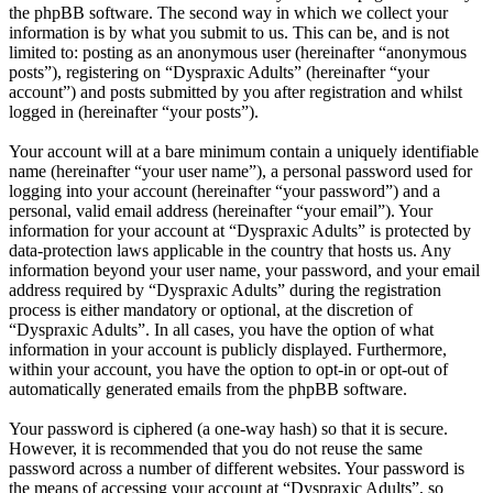
the phpBB software. The second way in which we collect your
information is by what you submit to us. This can be, and is not
limited to: posting as an anonymous user (hereinafter “anonymous
posts”), registering on “Dyspraxic Adults” (hereinafter “your
account”) and posts submitted by you after registration and whilst
logged in (hereinafter “your posts”).
Your account will at a bare minimum contain a uniquely identifiable
name (hereinafter “your user name”), a personal password used for
logging into your account (hereinafter “your password”) and a
personal, valid email address (hereinafter “your email”). Your
information for your account at “Dyspraxic Adults” is protected by
data-protection laws applicable in the country that hosts us. Any
information beyond your user name, your password, and your email
address required by “Dyspraxic Adults” during the registration
process is either mandatory or optional, at the discretion of
“Dyspraxic Adults”. In all cases, you have the option of what
information in your account is publicly displayed. Furthermore,
within your account, you have the option to opt-in or opt-out of
automatically generated emails from the phpBB software.
Your password is ciphered (a one-way hash) so that it is secure.
However, it is recommended that you do not reuse the same
password across a number of different websites. Your password is
the means of accessing your account at “Dyspraxic Adults”, so