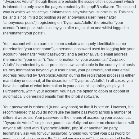
“Dyspraxic Adults”, though these are outside the scope of this document which
is intended to only cover the pages created by the phpBB software. The second
way in which we collect your information is by what you submit to us. This can
be, and is not limited to: posting as an anonymous user (hereinafter
“anonymous posts”), registering on “Dyspraxic Adults” (hereinafter “your
account”) and posts submitted by you after registration and whilst logged in
(hereinafter “your posts”).
Your account will at a bare minimum contain a uniquely identifiable name
(hereinafter “your user name”), a personal password used for logging into your
account (hereinafter “your password”) and a personal, valid email address
(hereinafter “your email”). Your information for your account at “Dyspraxic
Adults” is protected by data-protection laws applicable in the country that hosts
us. Any information beyond your user name, your password, and your email
address required by “Dyspraxic Adults” during the registration process is either
mandatory or optional, at the discretion of “Dyspraxic Adults”. In all cases, you
have the option of what information in your account is publicly displayed.
Furthermore, within your account, you have the option to opt-in or opt-out of
automatically generated emails from the phpBB software.
Your password is ciphered (a one-way hash) so that it is secure. However, it is
recommended that you do not reuse the same password across a number of
different websites. Your password is the means of accessing your account at
“Dyspraxic Adults”, so please guard it carefully and under no circumstance will
anyone affiliated with “Dyspraxic Adults”, phpBB or another 3rd party,
legitimately ask you for your password. Should you forget your password for
your account, you can use the “I forgot my password” feature provided by the