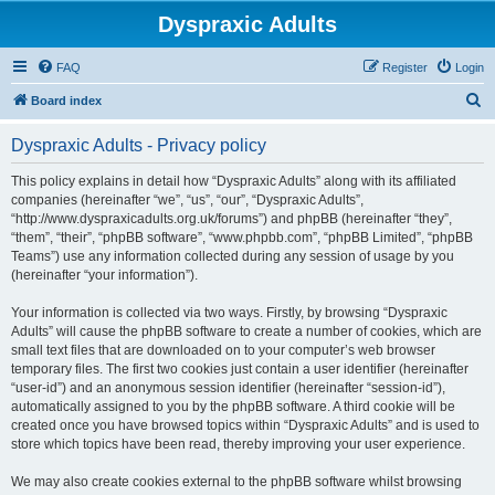
Dyspraxic Adults
FAQ
Register
Login
S
Board index
e
Dyspraxic Adults - Privacy policy
a
r
This policy explains in detail how “Dyspraxic Adults” along with its affiliated
companies (hereinafter “we”, “us”, “our”, “Dyspraxic Adults”,
c
“http://www.dyspraxicadults.org.uk/forums”) and phpBB (hereinafter “they”,
h
“them”, “their”, “phpBB software”, “www.phpbb.com”, “phpBB Limited”, “phpBB
Teams”) use any information collected during any session of usage by you
(hereinafter “your information”).
Your information is collected via two ways. Firstly, by browsing “Dyspraxic
Adults” will cause the phpBB software to create a number of cookies, which are
small text files that are downloaded on to your computer’s web browser
temporary files. The first two cookies just contain a user identifier (hereinafter
“user-id”) and an anonymous session identifier (hereinafter “session-id”),
automatically assigned to you by the phpBB software. A third cookie will be
created once you have browsed topics within “Dyspraxic Adults” and is used to
store which topics have been read, thereby improving your user experience.
We may also create cookies external to the phpBB software whilst browsing