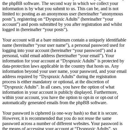
the phpBB software. The second way in which we collect your
information is by what you submit to us. This can be, and is not
limited to: posting as an anonymous user (hereinafter “anonymous
posts”), registering on “Dyspraxic Adults” (hereinafter “your
account”) and posts submitted by you after registration and whilst
logged in (hereinafter “your posts”).
Your account will at a bare minimum contain a uniquely identifiable
name (hereinafter “your user name”), a personal password used for
logging into your account (hereinafter “your password”) and a
personal, valid email address (hereinafter “your email”). Your
information for your account at “Dyspraxic Adults” is protected by
data-protection laws applicable in the country that hosts us. Any
information beyond your user name, your password, and your email
address required by “Dyspraxic Adults” during the registration
process is either mandatory or optional, at the discretion of
“Dyspraxic Adults”. In all cases, you have the option of what
information in your account is publicly displayed. Furthermore,
within your account, you have the option to opt-in or opt-out of
automatically generated emails from the phpBB software.
Your password is ciphered (a one-way hash) so that it is secure.
However, it is recommended that you do not reuse the same
password across a number of different websites. Your password is
the means of accessing your account at “Dyspraxic Adults”, so