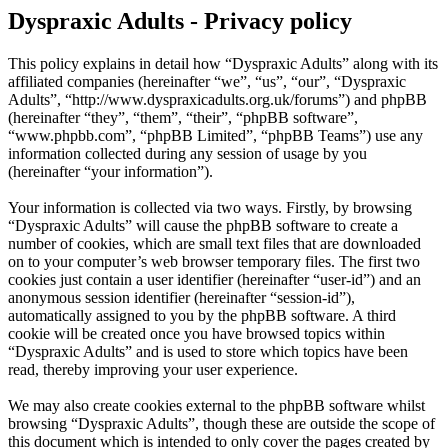
Dyspraxic Adults - Privacy policy
This policy explains in detail how “Dyspraxic Adults” along with its
affiliated companies (hereinafter “we”, “us”, “our”, “Dyspraxic
Adults”, “http://www.dyspraxicadults.org.uk/forums”) and phpBB
(hereinafter “they”, “them”, “their”, “phpBB software”,
“www.phpbb.com”, “phpBB Limited”, “phpBB Teams”) use any
information collected during any session of usage by you
(hereinafter “your information”).
Your information is collected via two ways. Firstly, by browsing
“Dyspraxic Adults” will cause the phpBB software to create a
number of cookies, which are small text files that are downloaded
on to your computer’s web browser temporary files. The first two
cookies just contain a user identifier (hereinafter “user-id”) and an
anonymous session identifier (hereinafter “session-id”),
automatically assigned to you by the phpBB software. A third
cookie will be created once you have browsed topics within
“Dyspraxic Adults” and is used to store which topics have been
read, thereby improving your user experience.
We may also create cookies external to the phpBB software whilst
browsing “Dyspraxic Adults”, though these are outside the scope of
this document which is intended to only cover the pages created by