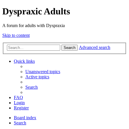
Dyspraxic Adults
A forum for adults with Dyspraxia
Skip to content
Advanced search
Search
Quick links
Unanswered topics
Active topics
Search
FAQ
Login
Register
Board index
Search