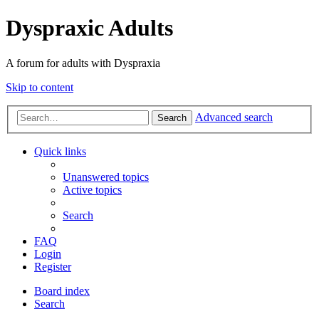
Dyspraxic Adults
A forum for adults with Dyspraxia
Skip to content
Advanced search
Search
Quick links
Unanswered topics
Active topics
Search
FAQ
Login
Register
Board index
Search