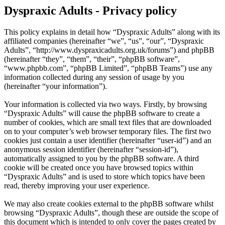
Dyspraxic Adults - Privacy policy
This policy explains in detail how “Dyspraxic Adults” along with its
affiliated companies (hereinafter “we”, “us”, “our”, “Dyspraxic
Adults”, “http://www.dyspraxicadults.org.uk/forums”) and phpBB
(hereinafter “they”, “them”, “their”, “phpBB software”,
“www.phpbb.com”, “phpBB Limited”, “phpBB Teams”) use any
information collected during any session of usage by you
(hereinafter “your information”).
Your information is collected via two ways. Firstly, by browsing
“Dyspraxic Adults” will cause the phpBB software to create a
number of cookies, which are small text files that are downloaded
on to your computer’s web browser temporary files. The first two
cookies just contain a user identifier (hereinafter “user-id”) and an
anonymous session identifier (hereinafter “session-id”),
automatically assigned to you by the phpBB software. A third
cookie will be created once you have browsed topics within
“Dyspraxic Adults” and is used to store which topics have been
read, thereby improving your user experience.
We may also create cookies external to the phpBB software whilst
browsing “Dyspraxic Adults”, though these are outside the scope of
this document which is intended to only cover the pages created by