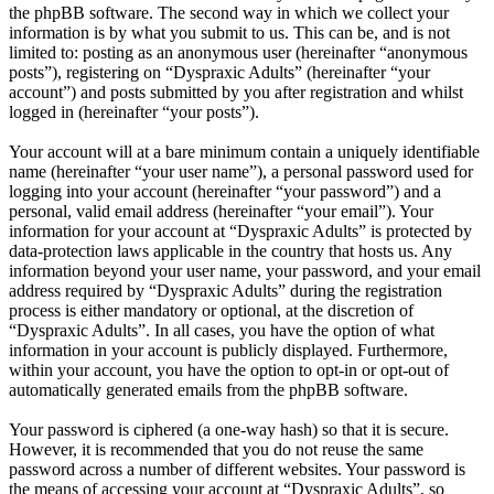
the phpBB software. The second way in which we collect your
information is by what you submit to us. This can be, and is not
limited to: posting as an anonymous user (hereinafter “anonymous
posts”), registering on “Dyspraxic Adults” (hereinafter “your
account”) and posts submitted by you after registration and whilst
logged in (hereinafter “your posts”).
Your account will at a bare minimum contain a uniquely identifiable
name (hereinafter “your user name”), a personal password used for
logging into your account (hereinafter “your password”) and a
personal, valid email address (hereinafter “your email”). Your
information for your account at “Dyspraxic Adults” is protected by
data-protection laws applicable in the country that hosts us. Any
information beyond your user name, your password, and your email
address required by “Dyspraxic Adults” during the registration
process is either mandatory or optional, at the discretion of
“Dyspraxic Adults”. In all cases, you have the option of what
information in your account is publicly displayed. Furthermore,
within your account, you have the option to opt-in or opt-out of
automatically generated emails from the phpBB software.
Your password is ciphered (a one-way hash) so that it is secure.
However, it is recommended that you do not reuse the same
password across a number of different websites. Your password is
the means of accessing your account at “Dyspraxic Adults”, so