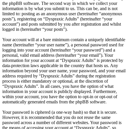
the phpBB software. The second way in which we collect your
information is by what you submit to us. This can be, and is not
limited to: posting as an anonymous user (hereinafter “anonymous
posts”), registering on “Dyspraxic Adults” (hereinafter “your
account”) and posts submitted by you after registration and whilst
logged in (hereinafter “your posts”).
Your account will at a bare minimum contain a uniquely identifiable
name (hereinafter “your user name”), a personal password used for
logging into your account (hereinafter “your password”) and a
personal, valid email address (hereinafter “your email”). Your
information for your account at “Dyspraxic Adults” is protected by
data-protection laws applicable in the country that hosts us. Any
information beyond your user name, your password, and your email
address required by “Dyspraxic Adults” during the registration
process is either mandatory or optional, at the discretion of
“Dyspraxic Adults”. In all cases, you have the option of what
information in your account is publicly displayed. Furthermore,
within your account, you have the option to opt-in or opt-out of
automatically generated emails from the phpBB software.
Your password is ciphered (a one-way hash) so that it is secure.
However, it is recommended that you do not reuse the same
password across a number of different websites. Your password is
the means of accessing your account at “Dyspraxic Adults”, so