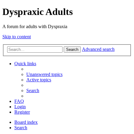
Dyspraxic Adults
A forum for adults with Dyspraxia
Skip to content
Advanced search
Search
Quick links
Unanswered topics
Active topics
Search
FAQ
Login
Register
Board index
Search