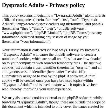
Dyspraxic Adults - Privacy policy
This policy explains in detail how “Dyspraxic Adults” along with its
affiliated companies (hereinafter “we”, “us”, “our”, “Dyspraxic
Adults”, “http://www.dyspraxicadults.org.uk/forums”) and phpBB
(hereinafter “they”, “them”, “their”, “phpBB software”,
“www.phpbb.com”, “phpBB Limited”, “phpBB Teams”) use any
information collected during any session of usage by you
(hereinafter “your information”).
Your information is collected via two ways. Firstly, by browsing
“Dyspraxic Adults” will cause the phpBB software to create a
number of cookies, which are small text files that are downloaded
on to your computer’s web browser temporary files. The first two
cookies just contain a user identifier (hereinafter “user-id”) and an
anonymous session identifier (hereinafter “session-id”),
automatically assigned to you by the phpBB software. A third
cookie will be created once you have browsed topics within
“Dyspraxic Adults” and is used to store which topics have been
read, thereby improving your user experience.
We may also create cookies external to the phpBB software whilst
browsing “Dyspraxic Adults”, though these are outside the scope of
this document which is intended to only cover the pages created by