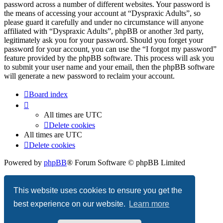
password across a number of different websites. Your password is
the means of accessing your account at “Dyspraxic Adults”, so
please guard it carefully and under no circumstance will anyone
affiliated with “Dyspraxic Adults”, phpBB or another 3rd party,
legitimately ask you for your password. Should you forget your
password for your account, you can use the “I forgot my password”
feature provided by the phpBB software. This process will ask you
to submit your user name and your email, then the phpBB software
will generate a new password to reclaim your account.
Board index
All times are
UTC
Delete cookies
All times are
UTC
Delete cookies
Powered by
phpBB
® Forum Software © phpBB Limited
Privacy
|
Terms
This website uses cookies to ensure you get the
best experience on our website.
Learn more