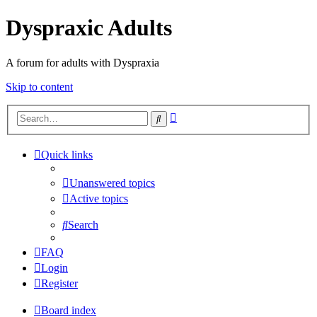
Dyspraxic Adults
A forum for adults with Dyspraxia
Skip to content
Advanced
Search
search
Quick links
Unanswered topics
Active topics
Search
FAQ
Login
Register
Board index