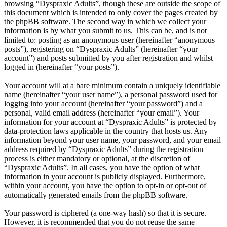
browsing “Dyspraxic Adults”, though these are outside the scope of
this document which is intended to only cover the pages created by
the phpBB software. The second way in which we collect your
information is by what you submit to us. This can be, and is not
limited to: posting as an anonymous user (hereinafter “anonymous
posts”), registering on “Dyspraxic Adults” (hereinafter “your
account”) and posts submitted by you after registration and whilst
logged in (hereinafter “your posts”).
Your account will at a bare minimum contain a uniquely identifiable
name (hereinafter “your user name”), a personal password used for
logging into your account (hereinafter “your password”) and a
personal, valid email address (hereinafter “your email”). Your
information for your account at “Dyspraxic Adults” is protected by
data-protection laws applicable in the country that hosts us. Any
information beyond your user name, your password, and your email
address required by “Dyspraxic Adults” during the registration
process is either mandatory or optional, at the discretion of
“Dyspraxic Adults”. In all cases, you have the option of what
information in your account is publicly displayed. Furthermore,
within your account, you have the option to opt-in or opt-out of
automatically generated emails from the phpBB software.
Your password is ciphered (a one-way hash) so that it is secure.
However, it is recommended that you do not reuse the same