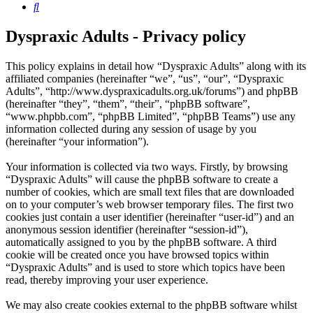
Search
Dyspraxic Adults - Privacy policy
This policy explains in detail how “Dyspraxic Adults” along with its
affiliated companies (hereinafter “we”, “us”, “our”, “Dyspraxic
Adults”, “http://www.dyspraxicadults.org.uk/forums”) and phpBB
(hereinafter “they”, “them”, “their”, “phpBB software”,
“www.phpbb.com”, “phpBB Limited”, “phpBB Teams”) use any
information collected during any session of usage by you
(hereinafter “your information”).
Your information is collected via two ways. Firstly, by browsing
“Dyspraxic Adults” will cause the phpBB software to create a
number of cookies, which are small text files that are downloaded
on to your computer’s web browser temporary files. The first two
cookies just contain a user identifier (hereinafter “user-id”) and an
anonymous session identifier (hereinafter “session-id”),
automatically assigned to you by the phpBB software. A third
cookie will be created once you have browsed topics within
“Dyspraxic Adults” and is used to store which topics have been
read, thereby improving your user experience.
We may also create cookies external to the phpBB software whilst