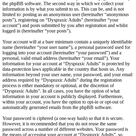
the phpBB software. The second way in which we collect your
information is by what you submit to us. This can be, and is not
limited to: posting as an anonymous user (hereinafter “anonymous
posts”), registering on “Dyspraxic Adults” (hereinafter “your
account”) and posts submitted by you after registration and whilst
logged in (hereinafter “your posts”).
Your account will at a bare minimum contain a uniquely identifiable
name (hereinafter “your user name”), a personal password used for
logging into your account (hereinafter “your password”) and a
personal, valid email address (hereinafter “your email”). Your
information for your account at “Dyspraxic Adults” is protected by
data-protection laws applicable in the country that hosts us. Any
information beyond your user name, your password, and your email
address required by “Dyspraxic Adults” during the registration
process is either mandatory or optional, at the discretion of
“Dyspraxic Adults”. In all cases, you have the option of what
information in your account is publicly displayed. Furthermore,
within your account, you have the option to opt-in or opt-out of
automatically generated emails from the phpBB software.
Your password is ciphered (a one-way hash) so that it is secure.
However, it is recommended that you do not reuse the same
password across a number of different websites. Your password is
the means of accessing your account at “Dyspraxic Adults”, so