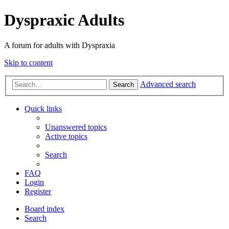
Dyspraxic Adults
A forum for adults with Dyspraxia
Skip to content
Advanced search
Search
Quick links
Unanswered topics
Active topics
Search
FAQ
Login
Register
Board index
Search