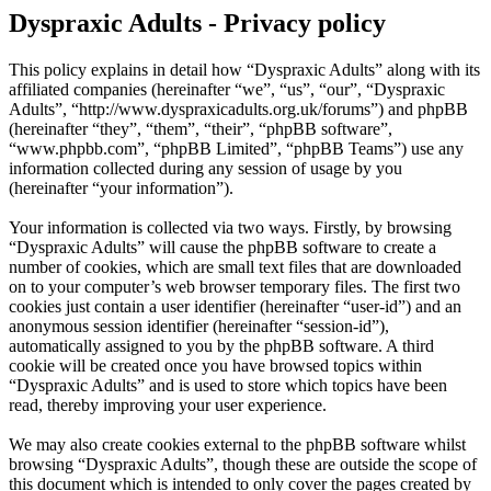
Dyspraxic Adults - Privacy policy
This policy explains in detail how “Dyspraxic Adults” along with its
affiliated companies (hereinafter “we”, “us”, “our”, “Dyspraxic
Adults”, “http://www.dyspraxicadults.org.uk/forums”) and phpBB
(hereinafter “they”, “them”, “their”, “phpBB software”,
“www.phpbb.com”, “phpBB Limited”, “phpBB Teams”) use any
information collected during any session of usage by you
(hereinafter “your information”).
Your information is collected via two ways. Firstly, by browsing
“Dyspraxic Adults” will cause the phpBB software to create a
number of cookies, which are small text files that are downloaded
on to your computer’s web browser temporary files. The first two
cookies just contain a user identifier (hereinafter “user-id”) and an
anonymous session identifier (hereinafter “session-id”),
automatically assigned to you by the phpBB software. A third
cookie will be created once you have browsed topics within
“Dyspraxic Adults” and is used to store which topics have been
read, thereby improving your user experience.
We may also create cookies external to the phpBB software whilst
browsing “Dyspraxic Adults”, though these are outside the scope of
this document which is intended to only cover the pages created by