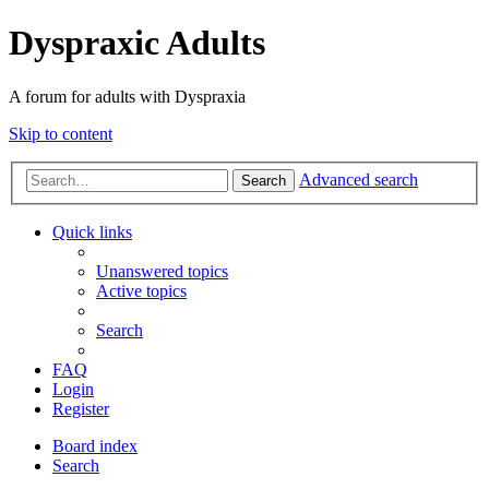
Dyspraxic Adults
A forum for adults with Dyspraxia
Skip to content
Advanced search
Search
Quick links
Unanswered topics
Active topics
Search
FAQ
Login
Register
Board index
Search