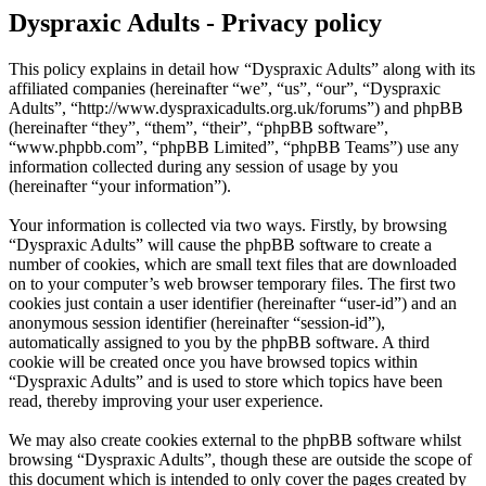
Dyspraxic Adults - Privacy policy
This policy explains in detail how “Dyspraxic Adults” along with its
affiliated companies (hereinafter “we”, “us”, “our”, “Dyspraxic
Adults”, “http://www.dyspraxicadults.org.uk/forums”) and phpBB
(hereinafter “they”, “them”, “their”, “phpBB software”,
“www.phpbb.com”, “phpBB Limited”, “phpBB Teams”) use any
information collected during any session of usage by you
(hereinafter “your information”).
Your information is collected via two ways. Firstly, by browsing
“Dyspraxic Adults” will cause the phpBB software to create a
number of cookies, which are small text files that are downloaded
on to your computer’s web browser temporary files. The first two
cookies just contain a user identifier (hereinafter “user-id”) and an
anonymous session identifier (hereinafter “session-id”),
automatically assigned to you by the phpBB software. A third
cookie will be created once you have browsed topics within
“Dyspraxic Adults” and is used to store which topics have been
read, thereby improving your user experience.
We may also create cookies external to the phpBB software whilst
browsing “Dyspraxic Adults”, though these are outside the scope of
this document which is intended to only cover the pages created by