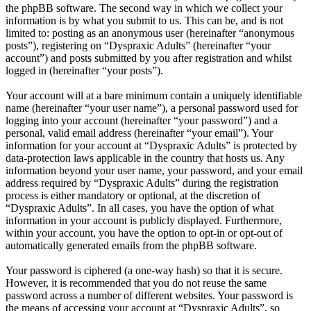
the phpBB software. The second way in which we collect your
information is by what you submit to us. This can be, and is not
limited to: posting as an anonymous user (hereinafter “anonymous
posts”), registering on “Dyspraxic Adults” (hereinafter “your
account”) and posts submitted by you after registration and whilst
logged in (hereinafter “your posts”).
Your account will at a bare minimum contain a uniquely identifiable
name (hereinafter “your user name”), a personal password used for
logging into your account (hereinafter “your password”) and a
personal, valid email address (hereinafter “your email”). Your
information for your account at “Dyspraxic Adults” is protected by
data-protection laws applicable in the country that hosts us. Any
information beyond your user name, your password, and your email
address required by “Dyspraxic Adults” during the registration
process is either mandatory or optional, at the discretion of
“Dyspraxic Adults”. In all cases, you have the option of what
information in your account is publicly displayed. Furthermore,
within your account, you have the option to opt-in or opt-out of
automatically generated emails from the phpBB software.
Your password is ciphered (a one-way hash) so that it is secure.
However, it is recommended that you do not reuse the same
password across a number of different websites. Your password is
the means of accessing your account at “Dyspraxic Adults”, so