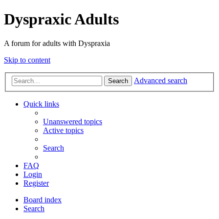
Dyspraxic Adults
A forum for adults with Dyspraxia
Skip to content
Advanced search
Search
Quick links
Unanswered topics
Active topics
Search
FAQ
Login
Register
Board index
Search