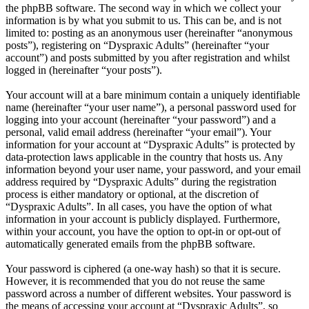
the phpBB software. The second way in which we collect your
information is by what you submit to us. This can be, and is not
limited to: posting as an anonymous user (hereinafter “anonymous
posts”), registering on “Dyspraxic Adults” (hereinafter “your
account”) and posts submitted by you after registration and whilst
logged in (hereinafter “your posts”).
Your account will at a bare minimum contain a uniquely identifiable
name (hereinafter “your user name”), a personal password used for
logging into your account (hereinafter “your password”) and a
personal, valid email address (hereinafter “your email”). Your
information for your account at “Dyspraxic Adults” is protected by
data-protection laws applicable in the country that hosts us. Any
information beyond your user name, your password, and your email
address required by “Dyspraxic Adults” during the registration
process is either mandatory or optional, at the discretion of
“Dyspraxic Adults”. In all cases, you have the option of what
information in your account is publicly displayed. Furthermore,
within your account, you have the option to opt-in or opt-out of
automatically generated emails from the phpBB software.
Your password is ciphered (a one-way hash) so that it is secure.
However, it is recommended that you do not reuse the same
password across a number of different websites. Your password is
the means of accessing your account at “Dyspraxic Adults”, so