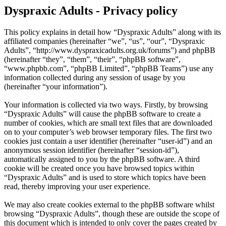
Dyspraxic Adults - Privacy policy
This policy explains in detail how “Dyspraxic Adults” along with its
affiliated companies (hereinafter “we”, “us”, “our”, “Dyspraxic
Adults”, “http://www.dyspraxicadults.org.uk/forums”) and phpBB
(hereinafter “they”, “them”, “their”, “phpBB software”,
“www.phpbb.com”, “phpBB Limited”, “phpBB Teams”) use any
information collected during any session of usage by you
(hereinafter “your information”).
Your information is collected via two ways. Firstly, by browsing
“Dyspraxic Adults” will cause the phpBB software to create a
number of cookies, which are small text files that are downloaded
on to your computer’s web browser temporary files. The first two
cookies just contain a user identifier (hereinafter “user-id”) and an
anonymous session identifier (hereinafter “session-id”),
automatically assigned to you by the phpBB software. A third
cookie will be created once you have browsed topics within
“Dyspraxic Adults” and is used to store which topics have been
read, thereby improving your user experience.
We may also create cookies external to the phpBB software whilst
browsing “Dyspraxic Adults”, though these are outside the scope of
this document which is intended to only cover the pages created by