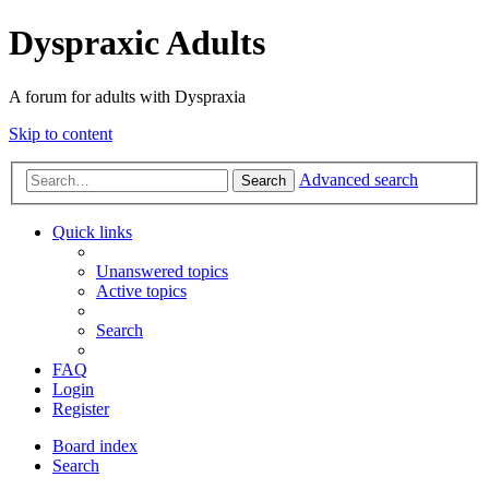
Dyspraxic Adults
A forum for adults with Dyspraxia
Skip to content
Advanced search
Search
Quick links
Unanswered topics
Active topics
Search
FAQ
Login
Register
Board index
Search