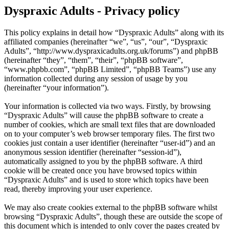
Dyspraxic Adults - Privacy policy
This policy explains in detail how “Dyspraxic Adults” along with its
affiliated companies (hereinafter “we”, “us”, “our”, “Dyspraxic
Adults”, “http://www.dyspraxicadults.org.uk/forums”) and phpBB
(hereinafter “they”, “them”, “their”, “phpBB software”,
“www.phpbb.com”, “phpBB Limited”, “phpBB Teams”) use any
information collected during any session of usage by you
(hereinafter “your information”).
Your information is collected via two ways. Firstly, by browsing
“Dyspraxic Adults” will cause the phpBB software to create a
number of cookies, which are small text files that are downloaded
on to your computer’s web browser temporary files. The first two
cookies just contain a user identifier (hereinafter “user-id”) and an
anonymous session identifier (hereinafter “session-id”),
automatically assigned to you by the phpBB software. A third
cookie will be created once you have browsed topics within
“Dyspraxic Adults” and is used to store which topics have been
read, thereby improving your user experience.
We may also create cookies external to the phpBB software whilst
browsing “Dyspraxic Adults”, though these are outside the scope of
this document which is intended to only cover the pages created by