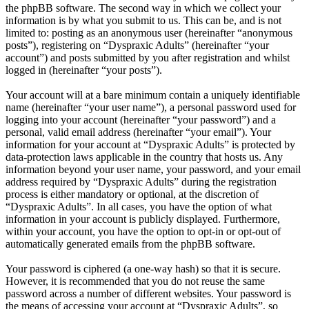
the phpBB software. The second way in which we collect your
information is by what you submit to us. This can be, and is not
limited to: posting as an anonymous user (hereinafter “anonymous
posts”), registering on “Dyspraxic Adults” (hereinafter “your
account”) and posts submitted by you after registration and whilst
logged in (hereinafter “your posts”).
Your account will at a bare minimum contain a uniquely identifiable
name (hereinafter “your user name”), a personal password used for
logging into your account (hereinafter “your password”) and a
personal, valid email address (hereinafter “your email”). Your
information for your account at “Dyspraxic Adults” is protected by
data-protection laws applicable in the country that hosts us. Any
information beyond your user name, your password, and your email
address required by “Dyspraxic Adults” during the registration
process is either mandatory or optional, at the discretion of
“Dyspraxic Adults”. In all cases, you have the option of what
information in your account is publicly displayed. Furthermore,
within your account, you have the option to opt-in or opt-out of
automatically generated emails from the phpBB software.
Your password is ciphered (a one-way hash) so that it is secure.
However, it is recommended that you do not reuse the same
password across a number of different websites. Your password is
the means of accessing your account at “Dyspraxic Adults”, so