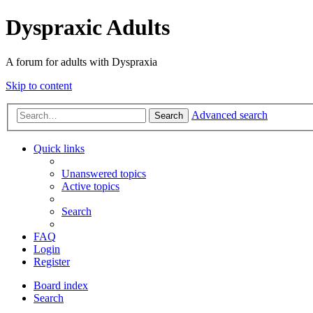
Dyspraxic Adults
A forum for adults with Dyspraxia
Skip to content
Advanced search
Search
Quick links
Unanswered topics
Active topics
Search
FAQ
Login
Register
Board index
Search