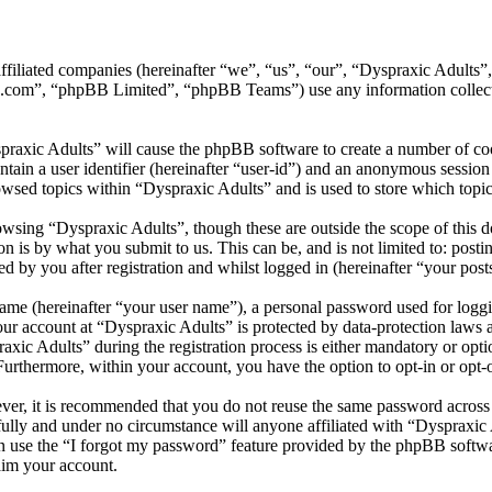
 affiliated companies (hereinafter “we”, “us”, “our”, “Dyspraxic Adult
.com”, “phpBB Limited”, “phpBB Teams”) use any information collecte
praxic Adults” will cause the phpBB software to create a number of coo
tain a user identifier (hereinafter “user-id”) and an anonymous session i
wsed topics within “Dyspraxic Adults” and is used to store which topi
wsing “Dyspraxic Adults”, though these are outside the scope of this d
is by what you submit to us. This can be, and is not limited to: posti
 by you after registration and whilst logged in (hereinafter “your post
name (hereinafter “your user name”), a personal password used for loggi
your account at “Dyspraxic Adults” is protected by data-protection laws 
c Adults” during the registration process is either mandatory or option
 Furthermore, within your account, you have the option to opt-in or opt
ever, it is recommended that you do not reuse the same password across
fully and under no circumstance will anyone affiliated with “Dyspraxic 
 use the “I forgot my password” feature provided by the phpBB softwa
aim your account.