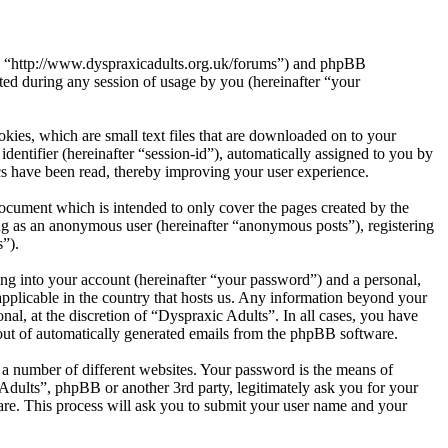
s”, “http://www.dyspraxicadults.org.uk/forums”) and phpBB
d during any session of usage by you (hereinafter “your
kies, which are small text files that are downloaded on to your
dentifier (hereinafter “session-id”), automatically assigned to you by
cs have been read, thereby improving your user experience.
ocument which is intended to only cover the pages created by the
ng as an anonymous user (hereinafter “anonymous posts”), registering
s”).
ng into your account (hereinafter “your password”) and a personal,
applicable in the country that hosts us. Any information beyond your
al, at the discretion of “Dyspraxic Adults”. In all cases, you have
-out of automatically generated emails from the phpBB software.
 a number of different websites. Your password is the means of
Adults”, phpBB or another 3rd party, legitimately ask you for your
re. This process will ask you to submit your user name and your