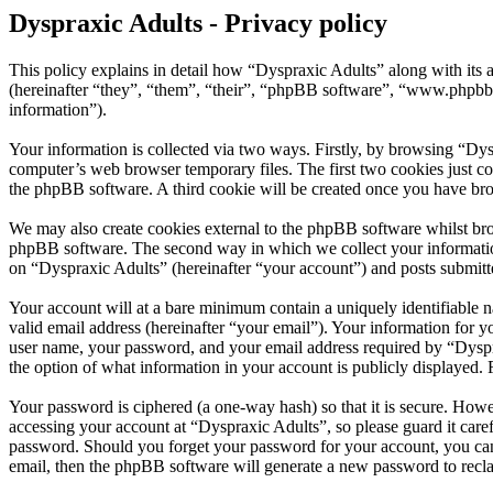
Dyspraxic Adults - Privacy policy
This policy explains in detail how “Dyspraxic Adults” along with its
(hereinafter “they”, “them”, “their”, “phpBB software”, “www.phpbb
information”).
Your information is collected via two ways. Firstly, by browsing “Dys
computer’s web browser temporary files. The first two cookies just con
the phpBB software. A third cookie will be created once you have bro
We may also create cookies external to the phpBB software whilst bro
phpBB software. The second way in which we collect your information 
on “Dyspraxic Adults” (hereinafter “your account”) and posts submitted
Your account will at a bare minimum contain a uniquely identifiable 
valid email address (hereinafter “your email”). Your information for 
user name, your password, and your email address required by “Dyspraxi
the option of what information in your account is publicly displayed.
Your password is ciphered (a one-way hash) so that it is secure. How
accessing your account at “Dyspraxic Adults”, so please guard it care
password. Should you forget your password for your account, you can
email, then the phpBB software will generate a new password to recl