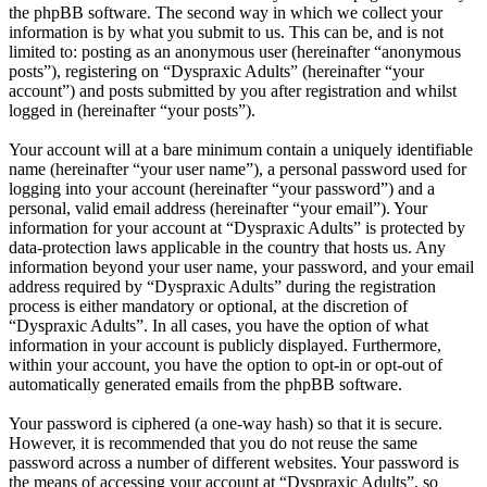
the phpBB software. The second way in which we collect your
information is by what you submit to us. This can be, and is not
limited to: posting as an anonymous user (hereinafter “anonymous
posts”), registering on “Dyspraxic Adults” (hereinafter “your
account”) and posts submitted by you after registration and whilst
logged in (hereinafter “your posts”).
Your account will at a bare minimum contain a uniquely identifiable
name (hereinafter “your user name”), a personal password used for
logging into your account (hereinafter “your password”) and a
personal, valid email address (hereinafter “your email”). Your
information for your account at “Dyspraxic Adults” is protected by
data-protection laws applicable in the country that hosts us. Any
information beyond your user name, your password, and your email
address required by “Dyspraxic Adults” during the registration
process is either mandatory or optional, at the discretion of
“Dyspraxic Adults”. In all cases, you have the option of what
information in your account is publicly displayed. Furthermore,
within your account, you have the option to opt-in or opt-out of
automatically generated emails from the phpBB software.
Your password is ciphered (a one-way hash) so that it is secure.
However, it is recommended that you do not reuse the same
password across a number of different websites. Your password is
the means of accessing your account at “Dyspraxic Adults”, so