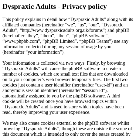
Dyspraxic Adults - Privacy policy
This policy explains in detail how “Dyspraxic Adults” along with its
affiliated companies (hereinafter “we”, “us”, “our”, “Dyspraxic
Adults”, “http://www.dyspraxicadults.org.uk/forums”) and phpBB
(hereinafter “they”, “them”, “their”, “phpBB software”,
“www.phpbb.com”, “phpBB Limited”, “phpBB Teams”) use any
information collected during any session of usage by you
(hereinafter “your information”).
Your information is collected via two ways. Firstly, by browsing
“Dyspraxic Adults” will cause the phpBB software to create a
number of cookies, which are small text files that are downloaded
on to your computer’s web browser temporary files. The first two
cookies just contain a user identifier (hereinafter “user-id”) and an
anonymous session identifier (hereinafter “session-id”),
automatically assigned to you by the phpBB software. A third
cookie will be created once you have browsed topics within
“Dyspraxic Adults” and is used to store which topics have been
read, thereby improving your user experience.
We may also create cookies external to the phpBB software whilst
browsing “Dyspraxic Adults”, though these are outside the scope of
this document which is intended to only cover the pages created by