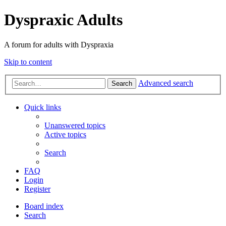
Dyspraxic Adults
A forum for adults with Dyspraxia
Skip to content
Advanced search
Search
Quick links
Unanswered topics
Active topics
Search
FAQ
Login
Register
Board index
Search