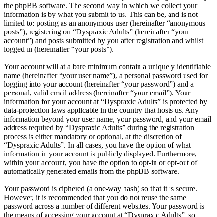
the phpBB software. The second way in which we collect your
information is by what you submit to us. This can be, and is not
limited to: posting as an anonymous user (hereinafter “anonymous
posts”), registering on “Dyspraxic Adults” (hereinafter “your
account”) and posts submitted by you after registration and whilst
logged in (hereinafter “your posts”).
Your account will at a bare minimum contain a uniquely identifiable
name (hereinafter “your user name”), a personal password used for
logging into your account (hereinafter “your password”) and a
personal, valid email address (hereinafter “your email”). Your
information for your account at “Dyspraxic Adults” is protected by
data-protection laws applicable in the country that hosts us. Any
information beyond your user name, your password, and your email
address required by “Dyspraxic Adults” during the registration
process is either mandatory or optional, at the discretion of
“Dyspraxic Adults”. In all cases, you have the option of what
information in your account is publicly displayed. Furthermore,
within your account, you have the option to opt-in or opt-out of
automatically generated emails from the phpBB software.
Your password is ciphered (a one-way hash) so that it is secure.
However, it is recommended that you do not reuse the same
password across a number of different websites. Your password is
the means of accessing your account at “Dyspraxic Adults”, so