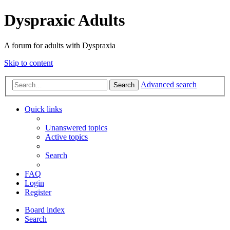
Dyspraxic Adults
A forum for adults with Dyspraxia
Skip to content
Advanced search
Search
Quick links
Unanswered topics
Active topics
Search
FAQ
Login
Register
Board index
Search