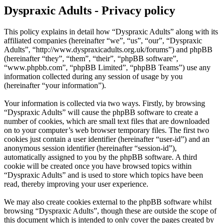
Dyspraxic Adults - Privacy policy
This policy explains in detail how “Dyspraxic Adults” along with its
affiliated companies (hereinafter “we”, “us”, “our”, “Dyspraxic
Adults”, “http://www.dyspraxicadults.org.uk/forums”) and phpBB
(hereinafter “they”, “them”, “their”, “phpBB software”,
“www.phpbb.com”, “phpBB Limited”, “phpBB Teams”) use any
information collected during any session of usage by you
(hereinafter “your information”).
Your information is collected via two ways. Firstly, by browsing
“Dyspraxic Adults” will cause the phpBB software to create a
number of cookies, which are small text files that are downloaded
on to your computer’s web browser temporary files. The first two
cookies just contain a user identifier (hereinafter “user-id”) and an
anonymous session identifier (hereinafter “session-id”),
automatically assigned to you by the phpBB software. A third
cookie will be created once you have browsed topics within
“Dyspraxic Adults” and is used to store which topics have been
read, thereby improving your user experience.
We may also create cookies external to the phpBB software whilst
browsing “Dyspraxic Adults”, though these are outside the scope of
this document which is intended to only cover the pages created by