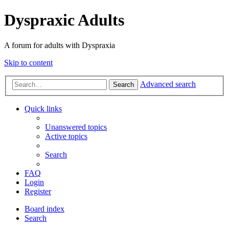
Dyspraxic Adults
A forum for adults with Dyspraxia
Skip to content
Advanced search
Search
Quick links
Unanswered topics
Active topics
Search
FAQ
Login
Register
Board index
Search