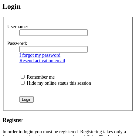
Login
Username:
Password:
I forgot my password
Resend activation email
Remember me
Hide my online status this session
Register
In order to login you must be registered. Registering takes only a