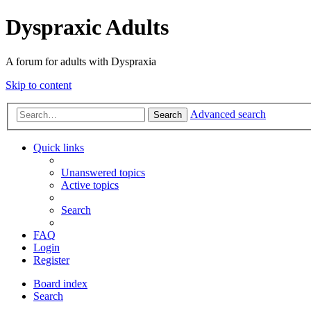
Dyspraxic Adults
A forum for adults with Dyspraxia
Skip to content
Advanced search
Search
Quick links
Unanswered topics
Active topics
Search
FAQ
Login
Register
Board index
Search