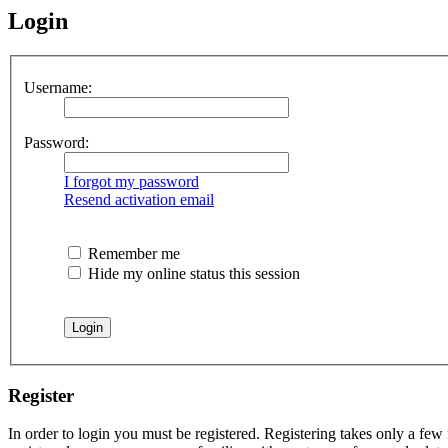
Login
Username:
Password:
I forgot my password
Resend activation email
Remember me
Hide my online status this session
Register
In order to login you must be registered. Registering takes only a few