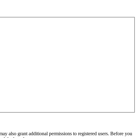
may also grant additional permissions to registered users. Before you