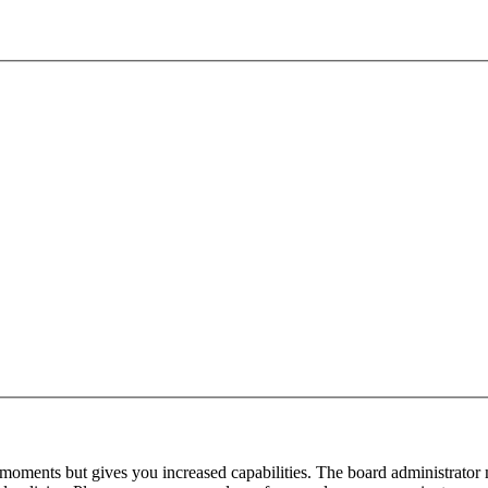
 moments but gives you increased capabilities. The board administrator 