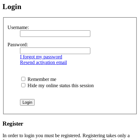
Login
Username:
Password:
I forgot my password
Resend activation email
Remember me
Hide my online status this session
Register
In order to login you must be registered. Registering takes only a