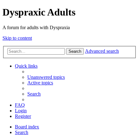
Dyspraxic Adults
A forum for adults with Dyspraxia
Skip to content
Advanced search
Search
Quick links
Unanswered topics
Active topics
Search
FAQ
Login
Register
Board index
Search