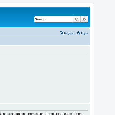
Search
Advanced search
Register
Login
lso grant additional permissions to registered users. Before