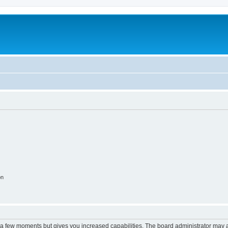
on
y a few moments but gives you increased capabilities. The board administrator may a