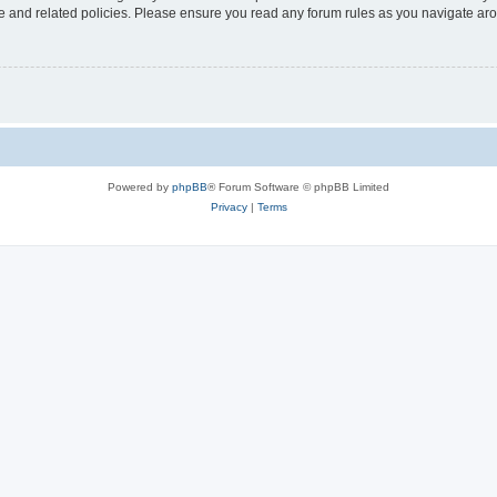
use and related policies. Please ensure you read any forum rules as you navigate ar
Powered by
phpBB
® Forum Software © phpBB Limited
Privacy
|
Terms