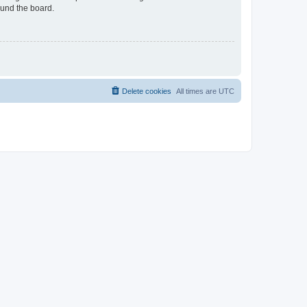
ound the board.
Delete cookies
All times are
UTC