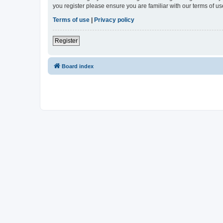
you register please ensure you are familiar with our terms of 
Terms of use
|
Privacy policy
Register
Board index