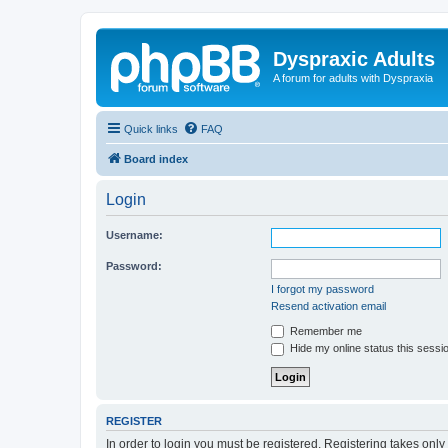
Dyspraxic Adults
A forum for adults with Dyspraxia
Quick links
FAQ
Board index
Login
Username:
Password:
I forgot my password
Resend activation email
Remember me
Hide my online status this sessi
REGISTER
In order to login you must be registered. Registering takes onl