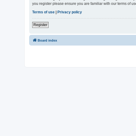
you register please ensure you are familiar with our terms of 
Terms of use
|
Privacy policy
Register
Board index