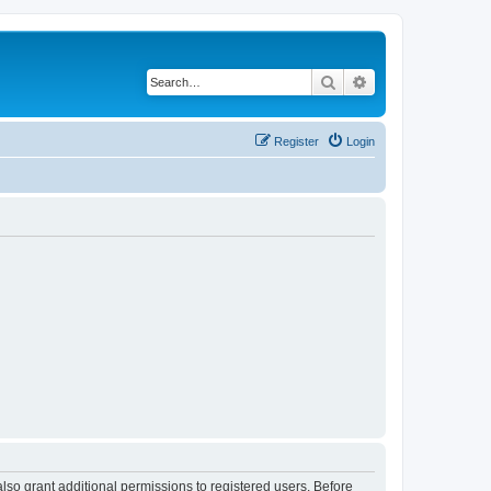
Search
Advanced search
Register
Login
lso grant additional permissions to registered users. Before