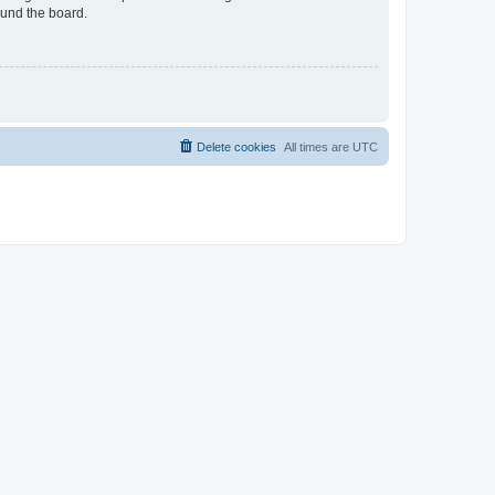
ound the board.
Delete cookies
All times are
UTC