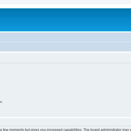
on
y a few moments but gives you increased capabilities. The board administrator may a