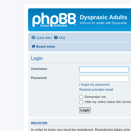
Dyspraxic Adults
A forum for adults with Dyspraxia
Quick links
FAQ
Board index
Login
Username:
Password:
I forgot my password
Resend activation email
Remember me
Hide my online status this sessi
REGISTER
In order to login you must be registered. Registering takes onl