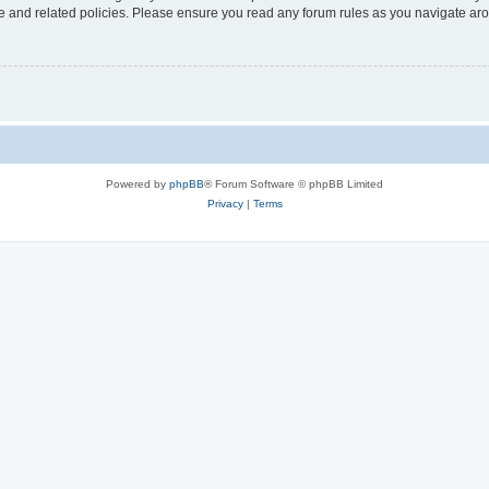
use and related policies. Please ensure you read any forum rules as you navigate ar
Powered by
phpBB
® Forum Software © phpBB Limited
Privacy
|
Terms