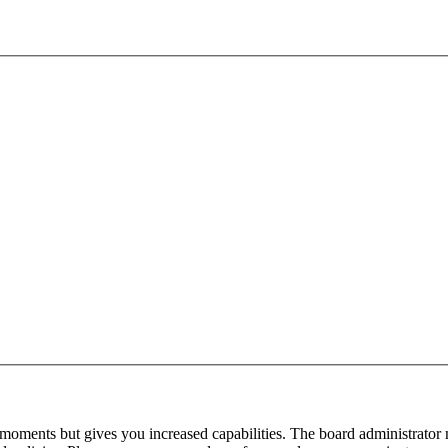
 moments but gives you increased capabilities. The board administrator 