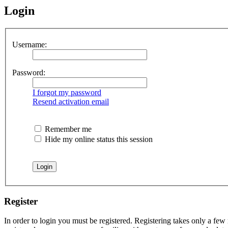
Login
Username:
Password:
I forgot my password
Resend activation email
Remember me
Hide my online status this session
Register
In order to login you must be registered. Registering takes only a few