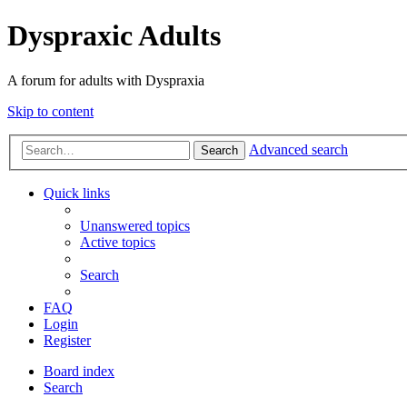
Dyspraxic Adults
A forum for adults with Dyspraxia
Skip to content
Advanced search
Search
Quick links
Unanswered topics
Active topics
Search
FAQ
Login
Register
Board index
Search