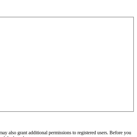
may also grant additional permissions to registered users. Before you