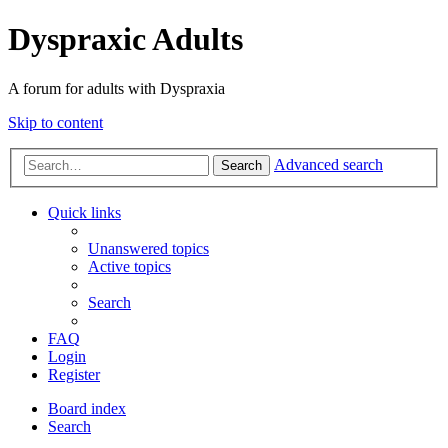
Dyspraxic Adults
A forum for adults with Dyspraxia
Skip to content
Advanced search
Search
Quick links
Unanswered topics
Active topics
Search
FAQ
Login
Register
Board index
Search