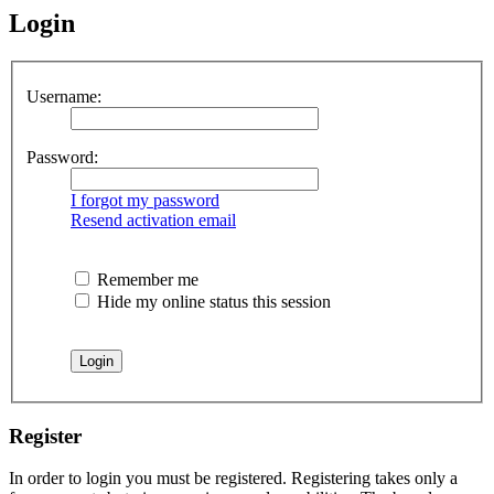
Login
Username:
Password:
I forgot my password
Resend activation email
Remember me
Hide my online status this session
Register
In order to login you must be registered. Registering takes only a