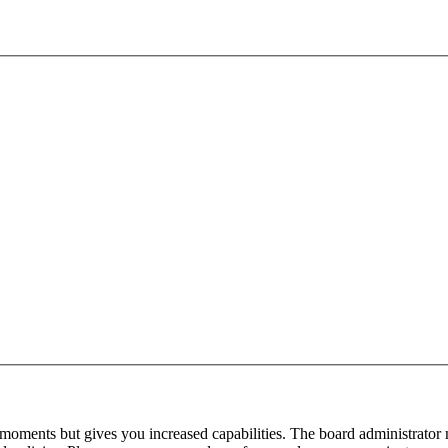
 moments but gives you increased capabilities. The board administrator 