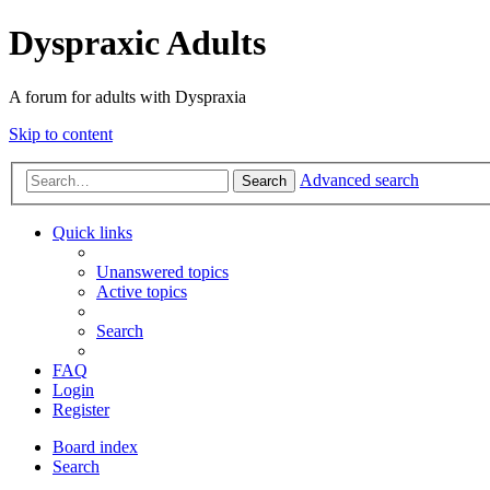
Dyspraxic Adults
A forum for adults with Dyspraxia
Skip to content
Advanced search
Search
Quick links
Unanswered topics
Active topics
Search
FAQ
Login
Register
Board index
Search