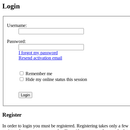
Login
Username:
Password:
I forgot my password
Resend activation email
Remember me
Hide my online status this session
Register
In order to login you must be registered. Registering takes only a few