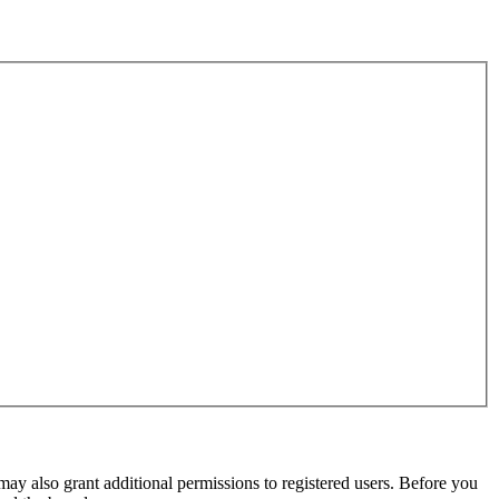
may also grant additional permissions to registered users. Before you