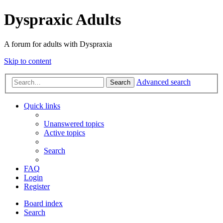
Dyspraxic Adults
A forum for adults with Dyspraxia
Skip to content
Advanced search
Search
Quick links
Unanswered topics
Active topics
Search
FAQ
Login
Register
Board index
Search