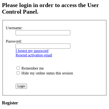
Please login in order to access the User
Control Panel.
Username:
Password:
I forgot my password
Resend activation email
Remember me
Hide my online status this session
Register