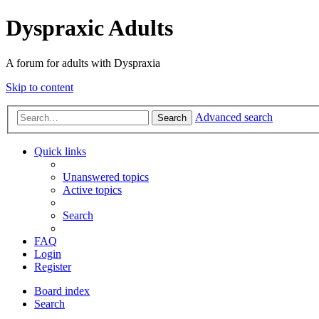
Dyspraxic Adults
A forum for adults with Dyspraxia
Skip to content
Advanced search
Search
Quick links
Unanswered topics
Active topics
Search
FAQ
Login
Register
Board index
Search