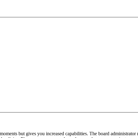
 moments but gives you increased capabilities. The board administrator 