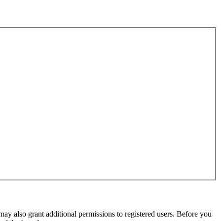
may also grant additional permissions to registered users. Before you