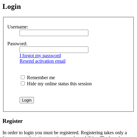
Login
Username:
Password:
I forgot my password
Resend activation email
Remember me
Hide my online status this session
Register
In order to login you must be registered. Registering takes only a