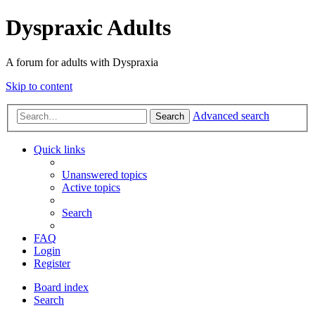
Dyspraxic Adults
A forum for adults with Dyspraxia
Skip to content
Advanced search
Search
Quick links
Unanswered topics
Active topics
Search
FAQ
Login
Register
Board index
Search