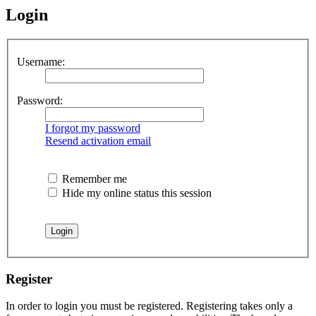
Login
Username:
Password:
I forgot my password
Resend activation email
Remember me
Hide my online status this session
Register
In order to login you must be registered. Registering takes only a