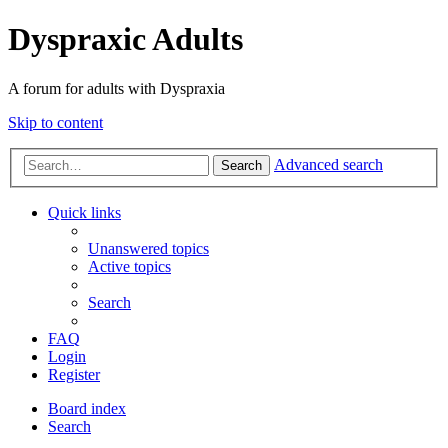
Dyspraxic Adults
A forum for adults with Dyspraxia
Skip to content
Advanced search
Search
Quick links
Unanswered topics
Active topics
Search
FAQ
Login
Register
Board index
Search