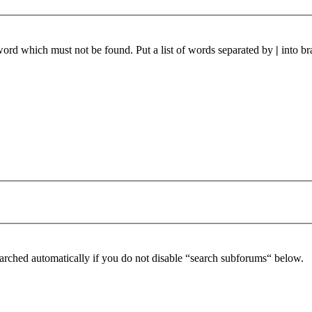
 word which must not be found. Put a list of words separated by
|
into br
arched automatically if you do not disable “search subforums“ below.