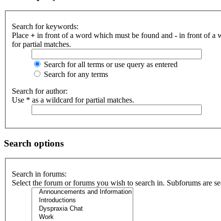
Search for keywords:
Place
+
in front of a word which must be found and
-
in front of a
for partial matches.
Search for all terms or use query as entered
Search for any terms
Search for author:
Use * as a wildcard for partial matches.
Search options
Search in forums:
Select the forum or forums you wish to search in. Subforums are se