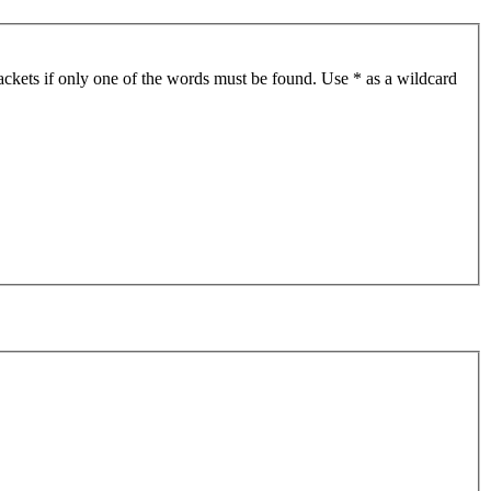
ackets if only one of the words must be found. Use * as a wildcard