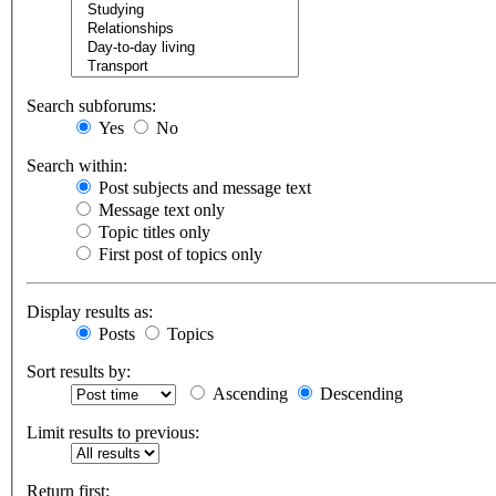
Search subforums:
Yes
No
Search within:
Post subjects and message text
Message text only
Topic titles only
First post of topics only
Display results as:
Posts
Topics
Sort results by:
Ascending
Descending
Limit results to previous:
Return first: