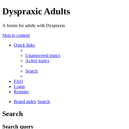
Dyspraxic Adults
A forum for adults with Dyspraxia
Skip to content
Quick links
Unanswered topics
Active topics
Search
FAQ
Login
Register
Board index
Search
Search
Search query