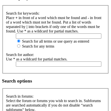
Search for keywords:
Place
+
in front of a word which must be found and
-
in front
of a word which must not be found. Put a list of words
separated by
|
into brackets if only one of the words must be
found. Use * as a wildcard for partial matches.
Search for all terms or use query as entered
Search for any terms
Search for author:
Use * as a wildcard for partial matches.
Search options
Search in forums:
Select the forum or forums you wish to search in. Subforums
are searched automatically if you do not disable “search
subforums“ below.