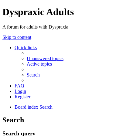
Dyspraxic Adults
A forum for adults with Dyspraxia
Skip to content
Quick links
Unanswered topics
Active topics
Search
FAQ
Login
Register
Board index
Search
Search
Search query