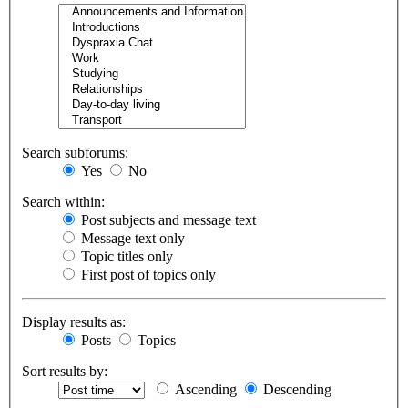
Search subforums:
Yes
No
Search within:
Post subjects and message text
Message text only
Topic titles only
First post of topics only
Display results as:
Posts
Topics
Sort results by:
Ascending
Descending