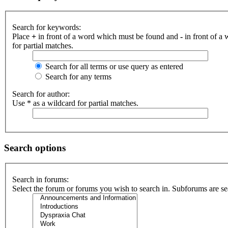
Search for keywords:
Place
+
in front of a word which must be found and
-
in front of a
for partial matches.
Search for all terms or use query as entered
Search for any terms
Search for author:
Use * as a wildcard for partial matches.
Search options
Search in forums:
Select the forum or forums you wish to search in. Subforums are se