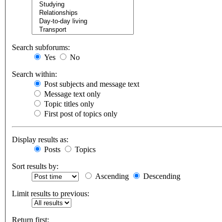
Search subforums:
Yes
No
Search within:
Post subjects and message text
Message text only
Topic titles only
First post of topics only
Display results as:
Posts
Topics
Sort results by:
Ascending
Descending
Limit results to previous:
Return first: