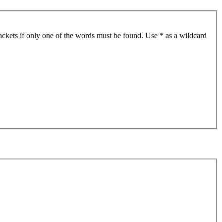
ackets if only one of the words must be found. Use * as a wildcard