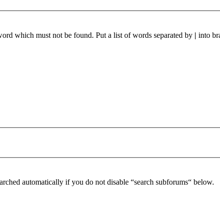
 word which must not be found. Put a list of words separated by
|
into br
arched automatically if you do not disable “search subforums“ below.