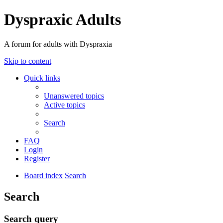
Dyspraxic Adults
A forum for adults with Dyspraxia
Skip to content
Quick links
Unanswered topics
Active topics
Search
FAQ
Login
Register
Board index
Search
Search
Search query