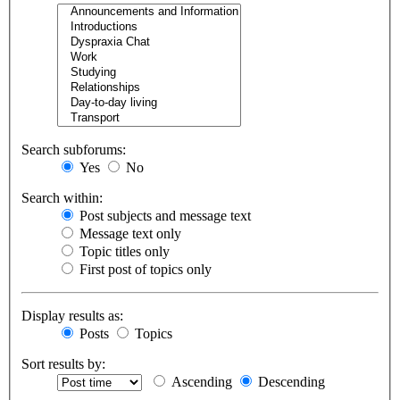
Search subforums:
Yes
No
Search within:
Post subjects and message text
Message text only
Topic titles only
First post of topics only
Display results as:
Posts
Topics
Sort results by:
Ascending
Descending