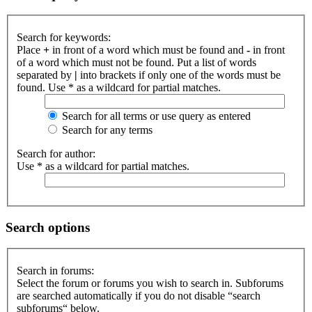
Search for keywords:
Place
+
in front of a word which must be found and
-
in front
of a word which must not be found. Put a list of words
separated by
|
into brackets if only one of the words must be
found. Use * as a wildcard for partial matches.
Search for all terms or use query as entered
Search for any terms
Search for author:
Use * as a wildcard for partial matches.
Search options
Search in forums:
Select the forum or forums you wish to search in. Subforums
are searched automatically if you do not disable “search
subforums“ below.