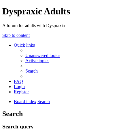
Dyspraxic Adults
A forum for adults with Dyspraxia
Skip to content
Quick links
Unanswered topics
Active topics
Search
FAQ
Login
Register
Board index
Search
Search
Search query