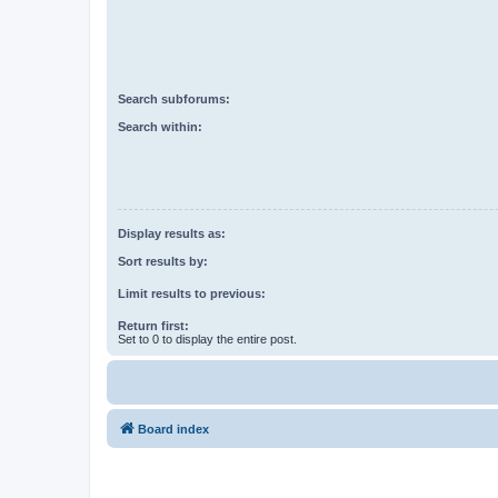
Search subforums:
Search within:
Display results as:
Sort results by:
Limit results to previous:
Return first:
Set to 0 to display the entire post.
Board index