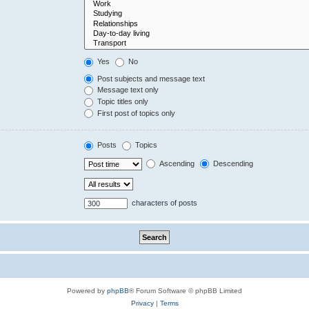
Yes
No
Post subjects and message text
Message text only
Topic titles only
First post of topics only
Posts
Topics
Ascending
Descending
characters of posts
Powered by
phpBB
® Forum Software © phpBB Limited
Privacy
|
Terms