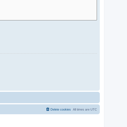
Delete cookies
All times are
UTC