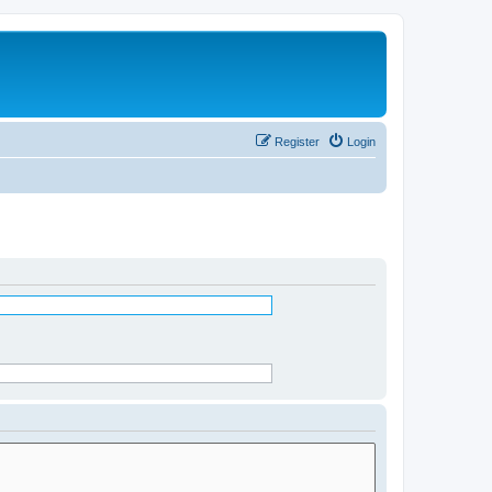
Register
Login