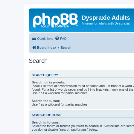
Dyspraxic Adults
A forum for adults with Dyspraxia
Quick links
FAQ
Board index
Search
Search
SEARCH QUERY
Search for keywords:
Place
+
in front of a word which must be found and
-
in front of a word
found. Put a list of words separated by
|
into brackets if only one of th
Use * as a wildcard for partial matches.
Search for author:
Use * as a wildcard for partial matches.
SEARCH OPTIONS
Search in forums:
Select the forum or forums you wish to search in. Subforums are searc
you do not disable “search subforums“ below.