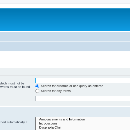
 which must not be
Search for all terms or use query as entered
e words must be found.
Search for any terms
hed automatically if