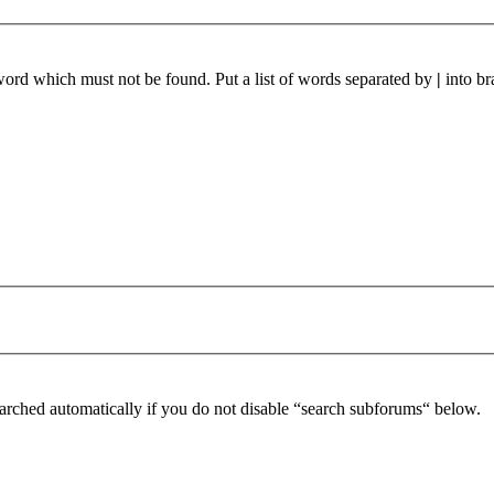
 word which must not be found. Put a list of words separated by
|
into br
arched automatically if you do not disable “search subforums“ below.