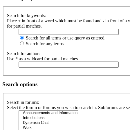
Search for keywords:
Place
+
in front of a word which must be found and
-
in front of a
for partial matches.
Search for all terms or use query as entered
Search for any terms
Search for author:
Use * as a wildcard for partial matches.
Search options
Search in forums:
Select the forum or forums you wish to search in. Subforums are se