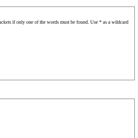
ackets if only one of the words must be found. Use * as a wildcard