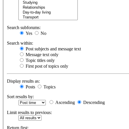
Search subforums:
Yes
No
Search within:
Post subjects and message text
Message text only
Topic titles only
First post of topics only
Display results as:
Posts
Topics
Sort results by:
Ascending
Descending
Limit results to previous:
Return first: