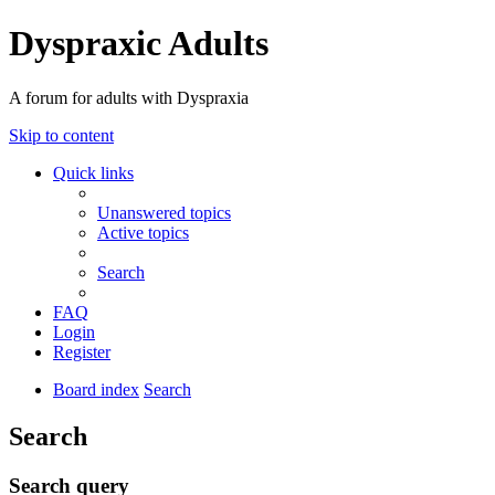
Dyspraxic Adults
A forum for adults with Dyspraxia
Skip to content
Quick links
Unanswered topics
Active topics
Search
FAQ
Login
Register
Board index
Search
Search
Search query