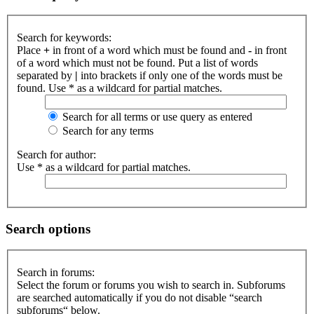
Search for keywords:
Place
+
in front of a word which must be found and
-
in front
of a word which must not be found. Put a list of words
separated by
|
into brackets if only one of the words must be
found. Use * as a wildcard for partial matches.
Search for all terms or use query as entered
Search for any terms
Search for author:
Use * as a wildcard for partial matches.
Search options
Search in forums:
Select the forum or forums you wish to search in. Subforums
are searched automatically if you do not disable “search
subforums“ below.