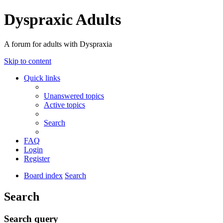
Dyspraxic Adults
A forum for adults with Dyspraxia
Skip to content
Quick links
Unanswered topics
Active topics
Search
FAQ
Login
Register
Board index
Search
Search
Search query