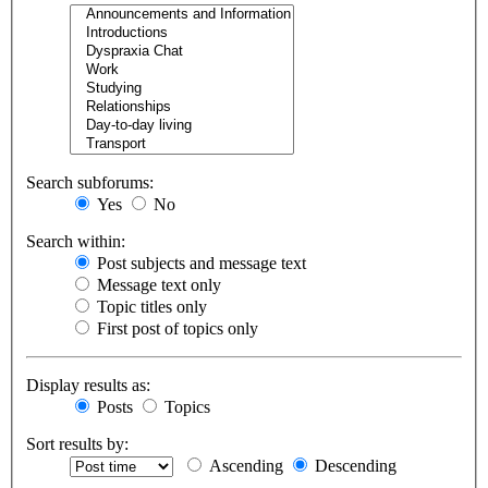
Search subforums:
Yes
No
Search within:
Post subjects and message text
Message text only
Topic titles only
First post of topics only
Display results as:
Posts
Topics
Sort results by:
Ascending
Descending