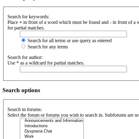
Search for keywords:
Place
+
in front of a word which must be found and
-
in front of a
for partial matches.
Search for all terms or use query as entered
Search for any terms
Search for author:
Use * as a wildcard for partial matches.
Search options
Search in forums:
Select the forum or forums you wish to search in. Subforums are se