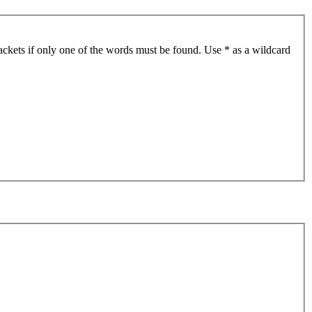
ackets if only one of the words must be found. Use * as a wildcard