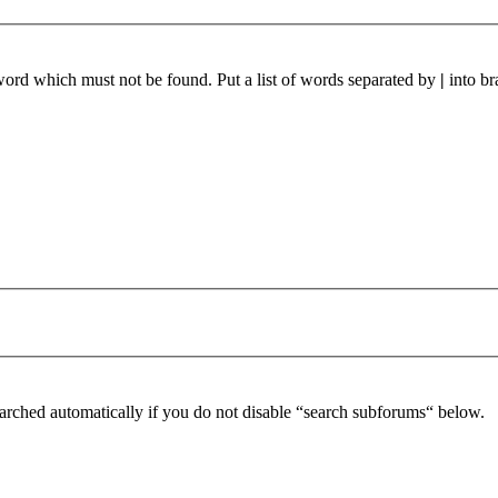
 word which must not be found. Put a list of words separated by
|
into br
arched automatically if you do not disable “search subforums“ below.