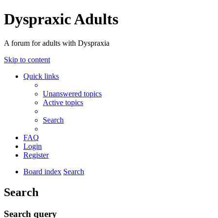
Dyspraxic Adults
A forum for adults with Dyspraxia
Skip to content
Quick links
Unanswered topics
Active topics
Search
FAQ
Login
Register
Board index
Search
Search
Search query