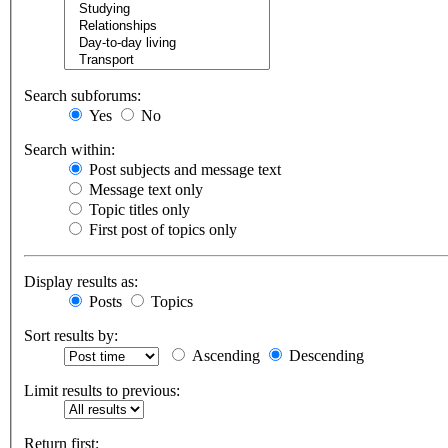
Search subforums:
Yes
No
Search within:
Post subjects and message text
Message text only
Topic titles only
First post of topics only
Display results as:
Posts
Topics
Sort results by:
Ascending
Descending
Limit results to previous:
Return first: