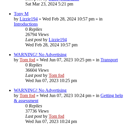
Sat Mar 23, 2024 5:21 pm
Tony M
by
Lizzie194
»
Wed Feb 28, 2024 10:57 pm
» in
Introductions
0
Replies
26794
Views
Last post
by
Lizzie194
Wed Feb 28, 2024 10:57 pm
WARNING! No Advertising
by
Tom fod
»
Wed Jun 07, 2023 10:25 pm
» in
Transport
0
Replies
36604
Views
Last post
by
Tom fod
Wed Jun 07, 2023 10:25 pm
WARNING! No Advertising
by
Tom fod
»
Wed Jun 07, 2023 10:24 pm
» in
Getting help
& assessment
0
Replies
37736
Views
Last post
by
Tom fod
Wed Jun 07, 2023 10:24 pm