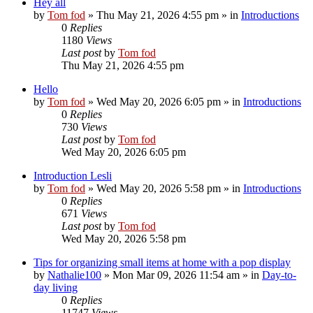
Hey all
by
Tom fod
»
Thu May 21, 2026 4:55 pm
» in
Introductions
0
Replies
1180
Views
Last post
by
Tom fod
Thu May 21, 2026 4:55 pm
Hello
by
Tom fod
»
Wed May 20, 2026 6:05 pm
» in
Introductions
0
Replies
730
Views
Last post
by
Tom fod
Wed May 20, 2026 6:05 pm
Introduction Lesli
by
Tom fod
»
Wed May 20, 2026 5:58 pm
» in
Introductions
0
Replies
671
Views
Last post
by
Tom fod
Wed May 20, 2026 5:58 pm
Tips for organizing small items at home with a pop display
by
Nathalie100
»
Mon Mar 09, 2026 11:54 am
» in
Day-to-
day living
0
Replies
11747
Views