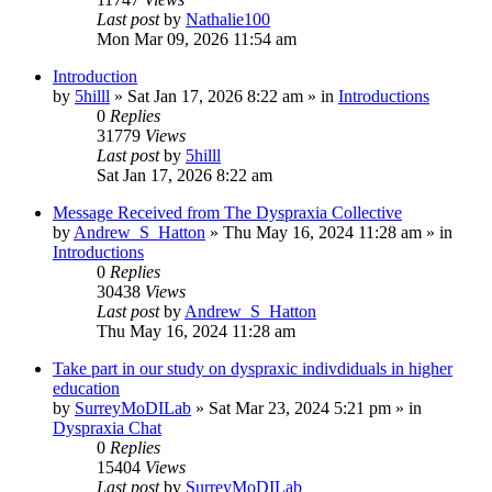
Last post
by
Nathalie100
Mon Mar 09, 2026 11:54 am
Introduction
by
5hilll
»
Sat Jan 17, 2026 8:22 am
» in
Introductions
0
Replies
31779
Views
Last post
by
5hilll
Sat Jan 17, 2026 8:22 am
Message Received from The Dyspraxia Collective
by
Andrew_S_Hatton
»
Thu May 16, 2024 11:28 am
» in
Introductions
0
Replies
30438
Views
Last post
by
Andrew_S_Hatton
Thu May 16, 2024 11:28 am
Take part in our study on dyspraxic indivdiduals in higher
education
by
SurreyMoDILab
»
Sat Mar 23, 2024 5:21 pm
» in
Dyspraxia Chat
0
Replies
15404
Views
Last post
by
SurreyMoDILab