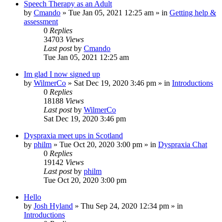
Speech Therapy as an Adult
by
Cmando
»
Tue Jan 05, 2021 12:25 am
» in
Getting help &
assessment
0
Replies
34703
Views
Last post
by
Cmando
Tue Jan 05, 2021 12:25 am
Im glad I now signed up
by
WilmerCo
»
Sat Dec 19, 2020 3:46 pm
» in
Introductions
0
Replies
18188
Views
Last post
by
WilmerCo
Sat Dec 19, 2020 3:46 pm
Dyspraxia meet ups in Scotland
by
philm
»
Tue Oct 20, 2020 3:00 pm
» in
Dyspraxia Chat
0
Replies
19142
Views
Last post
by
philm
Tue Oct 20, 2020 3:00 pm
Hello
by
Josh Hyland
»
Thu Sep 24, 2020 12:34 pm
» in
Introductions