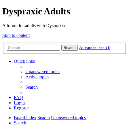
Dyspraxic Adults
A forum for adults with Dyspraxia
Skip to content
Advanced search
Search
Quick links
Unanswered topics
Active topics
Search
FAQ
Login
Register
Board index
Search
Unanswered topics
Search