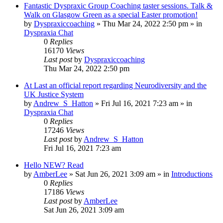
Fantastic Dyspraxic Group Coaching taster sessions. Talk &
Walk on Glasgow Green as a special Easter promotion!
by
Dyspraxiccoaching
»
Thu Mar 24, 2022 2:50 pm
» in
Dyspraxia Chat
0
Replies
16170
Views
Last post
by
Dyspraxiccoaching
Thu Mar 24, 2022 2:50 pm
At Last an official report regarding Neurodiversity and the
UK Justice System
by
Andrew_S_Hatton
»
Fri Jul 16, 2021 7:23 am
» in
Dyspraxia Chat
0
Replies
17246
Views
Last post
by
Andrew_S_Hatton
Fri Jul 16, 2021 7:23 am
Hello NEW? Read
by
AmberLee
»
Sat Jun 26, 2021 3:09 am
» in
Introductions
0
Replies
17186
Views
Last post
by
AmberLee
Sat Jun 26, 2021 3:09 am