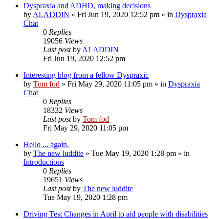
Dyspraxia and ADHD, making decisions
by
ALADDIN
»
Fri Jun 19, 2020 12:52 pm
» in
Dyspraxia
Chat
0
Replies
19056
Views
Last post
by
ALADDIN
Fri Jun 19, 2020 12:52 pm
Interesting blog from a fellow Dyspraxic
by
Tom fod
»
Fri May 29, 2020 11:05 pm
» in
Dyspraxia
Chat
0
Replies
18332
Views
Last post
by
Tom fod
Fri May 29, 2020 11:05 pm
Hello ... again.
by
The new luddite
»
Tue May 19, 2020 1:28 pm
» in
Introductions
0
Replies
19651
Views
Last post
by
The new luddite
Tue May 19, 2020 1:28 pm
Driving Test Changes in April to aid people with disabilities