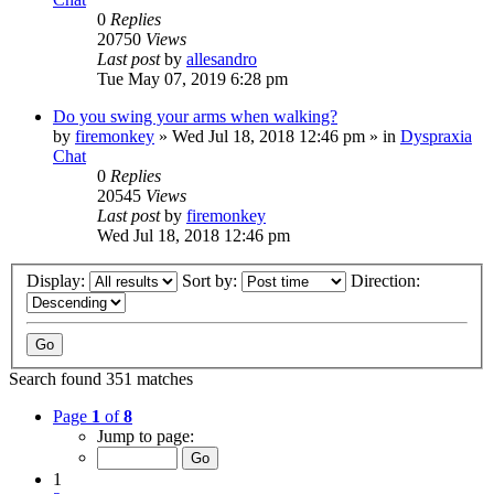
0
Replies
20750
Views
Last post
by
allesandro
Tue May 07, 2019 6:28 pm
Do you swing your arms when walking?
by
firemonkey
»
Wed Jul 18, 2018 12:46 pm
» in
Dyspraxia
Chat
0
Replies
20545
Views
Last post
by
firemonkey
Wed Jul 18, 2018 12:46 pm
Display:
Sort by:
Direction:
Search found 351 matches
Page
1
of
8
Jump to page:
1