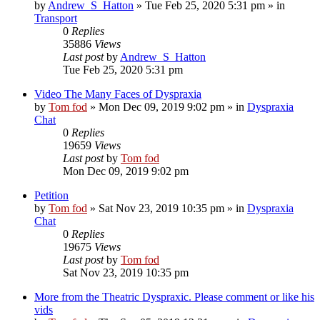
by
Andrew_S_Hatton
»
Tue Feb 25, 2020 5:31 pm
» in
Transport
0
Replies
35886
Views
Last post
by
Andrew_S_Hatton
Tue Feb 25, 2020 5:31 pm
Video The Many Faces of Dyspraxia
by
Tom fod
»
Mon Dec 09, 2019 9:02 pm
» in
Dyspraxia
Chat
0
Replies
19659
Views
Last post
by
Tom fod
Mon Dec 09, 2019 9:02 pm
Petition
by
Tom fod
»
Sat Nov 23, 2019 10:35 pm
» in
Dyspraxia
Chat
0
Replies
19675
Views
Last post
by
Tom fod
Sat Nov 23, 2019 10:35 pm
More from the Theatric Dyspraxic. Please comment or like his
vids