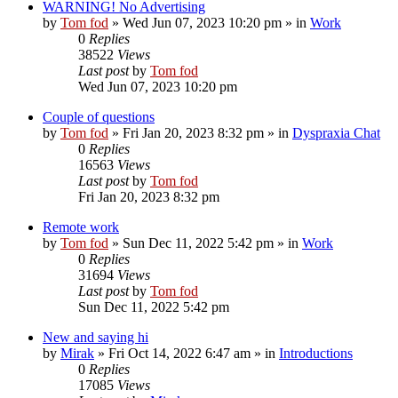
WARNING! No Advertising
by
Tom fod
»
Wed Jun 07, 2023 10:20 pm
» in
Work
0
Replies
38522
Views
Last post
by
Tom fod
Wed Jun 07, 2023 10:20 pm
Couple of questions
by
Tom fod
»
Fri Jan 20, 2023 8:32 pm
» in
Dyspraxia Chat
0
Replies
16563
Views
Last post
by
Tom fod
Fri Jan 20, 2023 8:32 pm
Remote work
by
Tom fod
»
Sun Dec 11, 2022 5:42 pm
» in
Work
0
Replies
31694
Views
Last post
by
Tom fod
Sun Dec 11, 2022 5:42 pm
New and saying hi
by
Mirak
»
Fri Oct 14, 2022 6:47 am
» in
Introductions
0
Replies
17085
Views