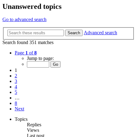
Unanswered topics
Go to advanced search
Advanced search
Search
Search found 351 matches
Page
1
of
8
Jump to page:
1
2
3
4
5
…
8
Next
Topics
Replies
Views
Last post