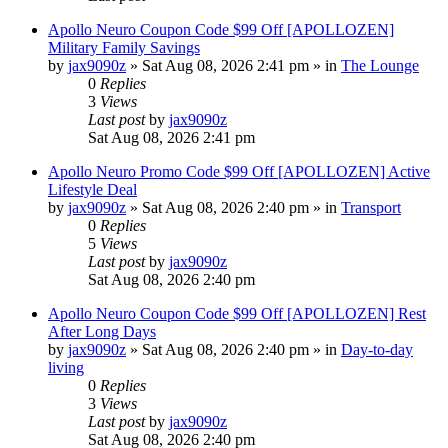
Apollo Neuro Coupon Code $99 Off [APOLLOZEN]
Military Family Savings
by
jax9090z
»
Sat Aug 08, 2026 2:41 pm
» in
The Lounge
0
Replies
3
Views
Last post
by
jax9090z
Sat Aug 08, 2026 2:41 pm
Apollo Neuro Promo Code $99 Off [APOLLOZEN] Active
Lifestyle Deal
by
jax9090z
»
Sat Aug 08, 2026 2:40 pm
» in
Transport
0
Replies
5
Views
Last post
by
jax9090z
Sat Aug 08, 2026 2:40 pm
Apollo Neuro Coupon Code $99 Off [APOLLOZEN] Rest
After Long Days
by
jax9090z
»
Sat Aug 08, 2026 2:40 pm
» in
Day-to-day
living
0
Replies
3
Views
Last post
by
jax9090z
Sat Aug 08, 2026 2:40 pm