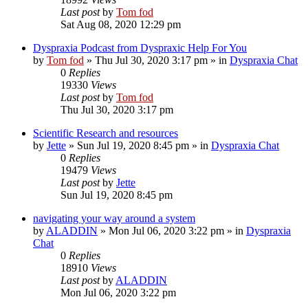
Last post
by
Tom fod
Sat Aug 08, 2020 12:29 pm
Dyspraxia Podcast from Dyspraxic Help For You
by
Tom fod
»
Thu Jul 30, 2020 3:17 pm
» in
Dyspraxia Chat
0
Replies
19330
Views
Last post
by
Tom fod
Thu Jul 30, 2020 3:17 pm
Scientific Research and resources
by
Jette
»
Sun Jul 19, 2020 8:45 pm
» in
Dyspraxia Chat
0
Replies
19479
Views
Last post
by
Jette
Sun Jul 19, 2020 8:45 pm
navigating your way around a system
by
ALADDIN
»
Mon Jul 06, 2020 3:22 pm
» in
Dyspraxia
Chat
0
Replies
18910
Views
Last post
by
ALADDIN
Mon Jul 06, 2020 3:22 pm