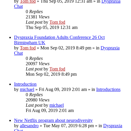
by
Tom fod
»
Thu Sep 05, 2019 12:31 am
» in
Dyspraxia
Chat
0
Replies
21381
Views
Last post
by
Tom fod
Thu Sep 05, 2019 12:31 am
Dyspraxia Foundation Adults Conference 26 Oct
Birmingham UK
by
Tom fod
»
Mon Sep 02, 2019 8:49 pm
» in
Dyspraxia
Chat
0
Replies
20097
Views
Last post
by
Tom fod
Mon Sep 02, 2019 8:49 pm
Introduction
by
michael
»
Fri Aug 09, 2019 2:01 am
» in
Introductions
0
Replies
20980
Views
Last post
by
michael
Fri Aug 09, 2019 2:01 am
New Netflix program about neurodiversity
by
allesandro
»
Tue May 07, 2019 6:28 pm
» in
Dyspraxia
Chat