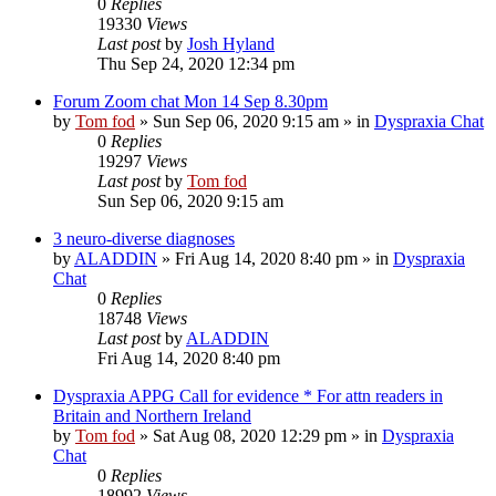
0
Replies
19330
Views
Last post
by
Josh Hyland
Thu Sep 24, 2020 12:34 pm
Forum Zoom chat Mon 14 Sep 8.30pm
by
Tom fod
»
Sun Sep 06, 2020 9:15 am
» in
Dyspraxia Chat
0
Replies
19297
Views
Last post
by
Tom fod
Sun Sep 06, 2020 9:15 am
3 neuro-diverse diagnoses
by
ALADDIN
»
Fri Aug 14, 2020 8:40 pm
» in
Dyspraxia
Chat
0
Replies
18748
Views
Last post
by
ALADDIN
Fri Aug 14, 2020 8:40 pm
Dyspraxia APPG Call for evidence * For attn readers in
Britain and Northern Ireland
by
Tom fod
»
Sat Aug 08, 2020 12:29 pm
» in
Dyspraxia
Chat
0
Replies
18992
Views