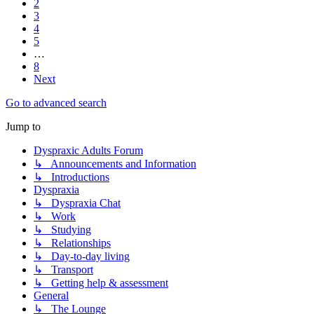
2
3
4
5
…
8
Next
Go to advanced search
Jump to
Dyspraxic Adults Forum
↳ Announcements and Information
↳ Introductions
Dyspraxia
↳ Dyspraxia Chat
↳ Work
↳ Studying
↳ Relationships
↳ Day-to-day living
↳ Transport
↳ Getting help & assessment
General
↳ The Lounge