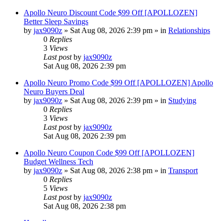
Apollo Neuro Discount Code $99 Off [APOLLOZEN]
Better Sleep Savings
by
jax9090z
»
Sat Aug 08, 2026 2:39 pm
» in
Relationships
0
Replies
3
Views
Last post
by
jax9090z
Sat Aug 08, 2026 2:39 pm
Apollo Neuro Promo Code $99 Off [APOLLOZEN] Apollo
Neuro Buyers Deal
by
jax9090z
»
Sat Aug 08, 2026 2:39 pm
» in
Studying
0
Replies
3
Views
Last post
by
jax9090z
Sat Aug 08, 2026 2:39 pm
Apollo Neuro Coupon Code $99 Off [APOLLOZEN]
Budget Wellness Tech
by
jax9090z
»
Sat Aug 08, 2026 2:38 pm
» in
Transport
0
Replies
5
Views
Last post
by
jax9090z
Sat Aug 08, 2026 2:38 pm