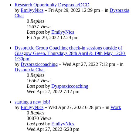
Research Opportunity Dyspraxia/DCD
by
EmilyyNics
»
Fri Apr 29, 2022 12:29 pm
» in
Dyspraxia
Chat
0
Replies
15637
Views
Last post
by
EmilyyNics
Fri Apr 29, 2022 12:29 pm
Dyspraxic Group Coaching check-in sessions outside of
Glasgow Green. Thursdays 28th April & 19th May 12:30-
1:30pm!
by
Dyspraxiccoaching
»
Wed Apr 27, 2022 7:12 pm
» in
Dyspraxia Chat
0
Replies
16562
Views
Last post
by
Dyspraxiccoaching
Wed Apr 27, 2022 7:12 pm
starting a new job!
by
EmilyyNics
»
Wed Apr 27, 2022 6:28 pm
» in
Work
0
Replies
30870
Views
Last post
by
EmilyyNics
Wed Apr 27, 2022 6:28 pm