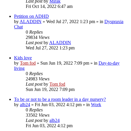
Last post
by
Mirak
Fri Oct 14, 2022 6:47 am
Petition on ADHD
by
ALADDIN
»
Wed Jul 27, 2022 1:23 pm
» in
Dyspraxia
Chat
0
Replies
29834
Views
Last post
by
ALADDIN
Wed Jul 27, 2022 1:23 pm
Kids love
by
Tom fod
»
Sun Jun 19, 2022 7:09 pm
» in
Day-to-day
living
0
Replies
24983
Views
Last post
by
Tom fod
Sun Jun 19, 2022 7:09 pm
To be or not to be a room leader in a day nursery?
by
alb24
»
Fri Jun 03, 2022 4:12 pm
» in
Work
0
Replies
33502
Views
Last post
by
alb24
Fri Jun 03, 2022 4:12 pm