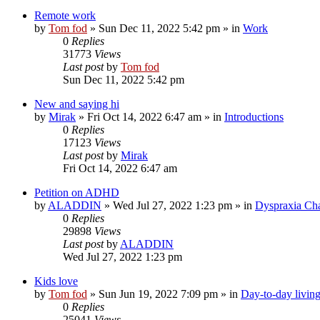
Remote work
by
Tom fod
»
Sun Dec 11, 2022 5:42 pm
» in
Work
0
Replies
31773
Views
Last post
by
Tom fod
Sun Dec 11, 2022 5:42 pm
New and saying hi
by
Mirak
»
Fri Oct 14, 2022 6:47 am
» in
Introductions
0
Replies
17123
Views
Last post
by
Mirak
Fri Oct 14, 2022 6:47 am
Petition on ADHD
by
ALADDIN
»
Wed Jul 27, 2022 1:23 pm
» in
Dyspraxia Ch
0
Replies
29898
Views
Last post
by
ALADDIN
Wed Jul 27, 2022 1:23 pm
Kids love
by
Tom fod
»
Sun Jun 19, 2022 7:09 pm
» in
Day-to-day livin
0
Replies
25041
Views