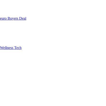
uro Buyers Deal
Wellness Tech