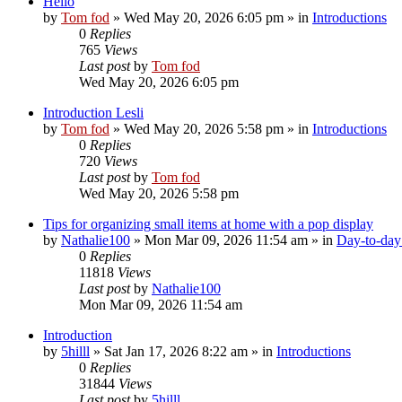
Hello
by
Tom fod
»
Wed May 20, 2026 6:05 pm
» in
Introductions
0
Replies
765
Views
Last post
by
Tom fod
Wed May 20, 2026 6:05 pm
Introduction Lesli
by
Tom fod
»
Wed May 20, 2026 5:58 pm
» in
Introductions
0
Replies
720
Views
Last post
by
Tom fod
Wed May 20, 2026 5:58 pm
Tips for organizing small items at home with a pop display
by
Nathalie100
»
Mon Mar 09, 2026 11:54 am
» in
Day-to-day 
0
Replies
11818
Views
Last post
by
Nathalie100
Mon Mar 09, 2026 11:54 am
Introduction
by
5hilll
»
Sat Jan 17, 2026 8:22 am
» in
Introductions
0
Replies
31844
Views
Last post
by
5hilll