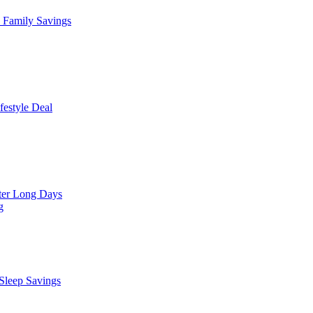
Family Savings
estyle Deal
er Long Days
g
leep Savings