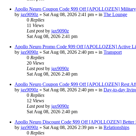
Apollo Neuro Coupon Code $99 Off [APOLLOZEN] Military 
by
jax9090z
»
Sat Aug 08, 2026 2:41 pm
» in
The Lounge
0
Replies
11
Views
Last post
by
jax9090z
Sat Aug 08, 2026 2:41 pm
Apollo Neuro Promo Code $99 Off [APOLLOZEN] Active Lif
by
jax9090z
»
Sat Aug 08, 2026 2:40 pm
» in
Transport
0
Replies
20
Views
Last post
by
jax9090z
Sat Aug 08, 2026 2:40 pm
Apollo Neuro Coupon Code $99 Off [APOLLOZEN] Rest Aft
by
jax9090z
»
Sat Aug 08, 2026 2:40 pm
» in
Day-to-day livin
0
Replies
12
Views
Last post
by
jax9090z
Sat Aug 08, 2026 2:40 pm
Apollo Neuro Discount Code $99 Off [APOLLOZEN] Better S
by
jax9090z
»
Sat Aug 08, 2026 2:39 pm
» in
Relationships
0
Replies