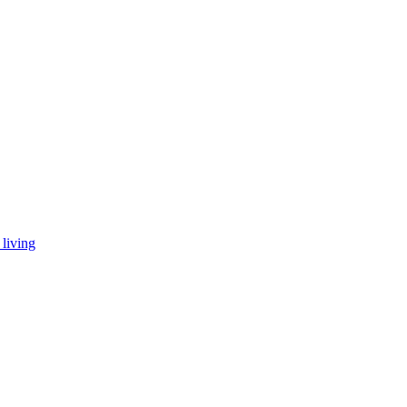
living