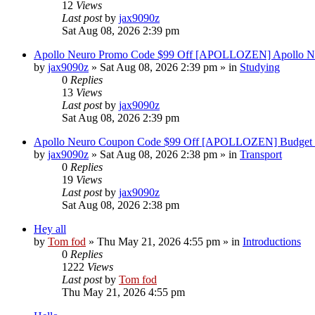
12
Views
Last post
by
jax9090z
Sat Aug 08, 2026 2:39 pm
Apollo Neuro Promo Code $99 Off [APOLLOZEN] Apollo Ne
by
jax9090z
»
Sat Aug 08, 2026 2:39 pm
» in
Studying
0
Replies
13
Views
Last post
by
jax9090z
Sat Aug 08, 2026 2:39 pm
Apollo Neuro Coupon Code $99 Off [APOLLOZEN] Budget 
by
jax9090z
»
Sat Aug 08, 2026 2:38 pm
» in
Transport
0
Replies
19
Views
Last post
by
jax9090z
Sat Aug 08, 2026 2:38 pm
Hey all
by
Tom fod
»
Thu May 21, 2026 4:55 pm
» in
Introductions
0
Replies
1222
Views
Last post
by
Tom fod
Thu May 21, 2026 4:55 pm