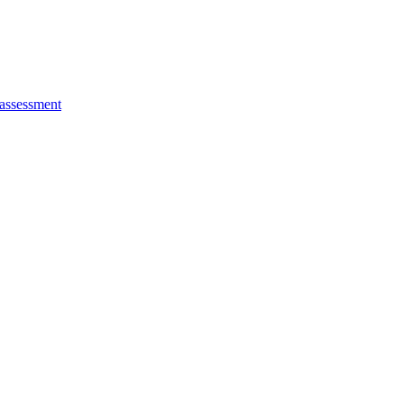
 assessment