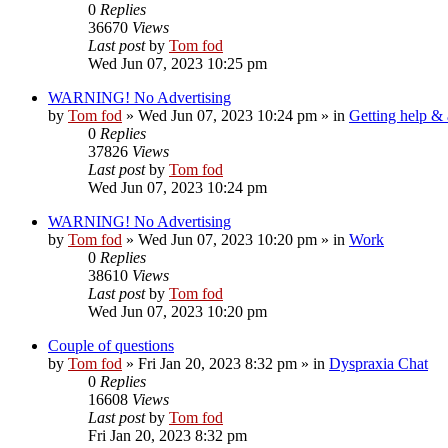
0
Replies
36670
Views
Last post
by
Tom fod
Wed Jun 07, 2023 10:25 pm
WARNING! No Advertising
by
Tom fod
»
Wed Jun 07, 2023 10:24 pm
» in
Getting help &
0
Replies
37826
Views
Last post
by
Tom fod
Wed Jun 07, 2023 10:24 pm
WARNING! No Advertising
by
Tom fod
»
Wed Jun 07, 2023 10:20 pm
» in
Work
0
Replies
38610
Views
Last post
by
Tom fod
Wed Jun 07, 2023 10:20 pm
Couple of questions
by
Tom fod
»
Fri Jan 20, 2023 8:32 pm
» in
Dyspraxia Chat
0
Replies
16608
Views
Last post
by
Tom fod
Fri Jan 20, 2023 8:32 pm