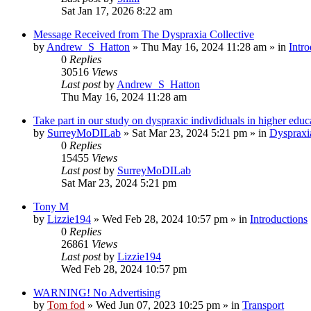
Sat Jan 17, 2026 8:22 am
Message Received from The Dyspraxia Collective
by
Andrew_S_Hatton
»
Thu May 16, 2024 11:28 am
» in
Intro
0
Replies
30516
Views
Last post
by
Andrew_S_Hatton
Thu May 16, 2024 11:28 am
Take part in our study on dyspraxic indivdiduals in higher educ
by
SurreyMoDILab
»
Sat Mar 23, 2024 5:21 pm
» in
Dyspraxi
0
Replies
15455
Views
Last post
by
SurreyMoDILab
Sat Mar 23, 2024 5:21 pm
Tony M
by
Lizzie194
»
Wed Feb 28, 2024 10:57 pm
» in
Introductions
0
Replies
26861
Views
Last post
by
Lizzie194
Wed Feb 28, 2024 10:57 pm
WARNING! No Advertising
by
Tom fod
»
Wed Jun 07, 2023 10:25 pm
» in
Transport