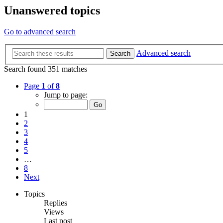
Unanswered topics
Go to advanced search
Advanced search
Search
Search found 351 matches
Page
1
of
8
Jump to page:
1
2
3
4
5
…
8
Next
Topics
Replies
Views
Last post