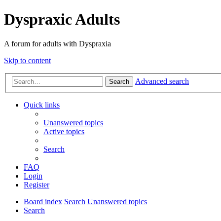
Dyspraxic Adults
A forum for adults with Dyspraxia
Skip to content
Advanced search
Search
Quick links
Unanswered topics
Active topics
Search
FAQ
Login
Register
Board index
Search
Unanswered topics
Search