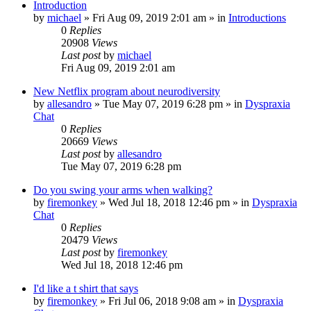
Introduction
by
michael
»
Fri Aug 09, 2019 2:01 am
» in
Introductions
0
Replies
20908
Views
Last post
by
michael
Fri Aug 09, 2019 2:01 am
New Netflix program about neurodiversity
by
allesandro
»
Tue May 07, 2019 6:28 pm
» in
Dyspraxia
Chat
0
Replies
20669
Views
Last post
by
allesandro
Tue May 07, 2019 6:28 pm
Do you swing your arms when walking?
by
firemonkey
»
Wed Jul 18, 2018 12:46 pm
» in
Dyspraxia
Chat
0
Replies
20479
Views
Last post
by
firemonkey
Wed Jul 18, 2018 12:46 pm
I'd like a t shirt that says
by
firemonkey
»
Fri Jul 06, 2018 9:08 am
» in
Dyspraxia