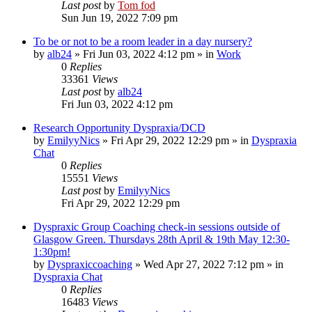
Last post
by
Tom fod
Sun Jun 19, 2022 7:09 pm
To be or not to be a room leader in a day nursery?
by
alb24
»
Fri Jun 03, 2022 4:12 pm
» in
Work
0
Replies
33361
Views
Last post
by
alb24
Fri Jun 03, 2022 4:12 pm
Research Opportunity Dyspraxia/DCD
by
EmilyyNics
»
Fri Apr 29, 2022 12:29 pm
» in
Dyspraxia
Chat
0
Replies
15551
Views
Last post
by
EmilyyNics
Fri Apr 29, 2022 12:29 pm
Dyspraxic Group Coaching check-in sessions outside of
Glasgow Green. Thursdays 28th April & 19th May 12:30-
1:30pm!
by
Dyspraxiccoaching
»
Wed Apr 27, 2022 7:12 pm
» in
Dyspraxia Chat
0
Replies
16483
Views