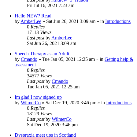
Fri Jul 16, 2021 7:23 am
Hello NEW? Read
by
AmberLee
»
Sat Jun 26, 2021 3:09 am
» in
Introductions
0
Replies
17113
Views
Last post
by
AmberLee
Sat Jun 26, 2021 3:09 am
Speech Therapy as an Adult
by
Cmando
»
Tue Jan 05, 2021 12:25 am
» in
Getting help &
assessment
0
Replies
34577
Views
Last post
by
Cmando
Tue Jan 05, 2021 12:25 am
Im glad I now signed up
by
WilmerCo
»
Sat Dec 19, 2020 3:46 pm
» in
Introductions
0
Replies
18129
Views
Last post
by
WilmerCo
Sat Dec 19, 2020 3:46 pm
Dyspraxia meet ups in Scotland