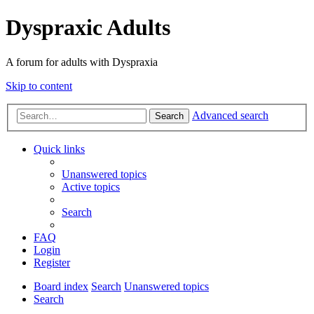
Dyspraxic Adults
A forum for adults with Dyspraxia
Skip to content
Advanced search
Search
Quick links
Unanswered topics
Active topics
Search
FAQ
Login
Register
Board index
Search
Unanswered topics
Search