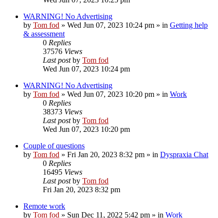
WARNING! No Advertising
by
Tom fod
»
Wed Jun 07, 2023 10:24 pm
» in
Getting help
& assessment
0
Replies
37576
Views
Last post
by
Tom fod
Wed Jun 07, 2023 10:24 pm
WARNING! No Advertising
by
Tom fod
»
Wed Jun 07, 2023 10:20 pm
» in
Work
0
Replies
38373
Views
Last post
by
Tom fod
Wed Jun 07, 2023 10:20 pm
Couple of questions
by
Tom fod
»
Fri Jan 20, 2023 8:32 pm
» in
Dyspraxia Chat
0
Replies
16495
Views
Last post
by
Tom fod
Fri Jan 20, 2023 8:32 pm
Remote work
by
Tom fod
»
Sun Dec 11, 2022 5:42 pm
» in
Work