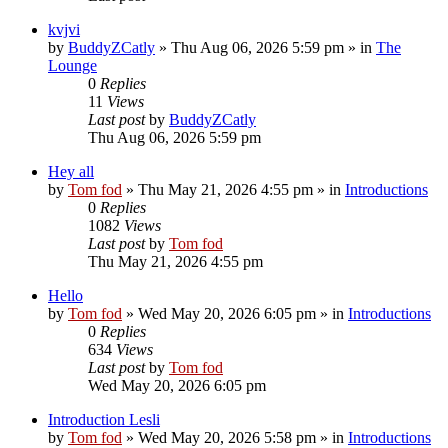
kvjvi
by
BuddyZCatly
»
Thu Aug 06, 2026 5:59 pm
» in
The
Lounge
0
Replies
11
Views
Last post
by
BuddyZCatly
Thu Aug 06, 2026 5:59 pm
Hey all
by
Tom fod
»
Thu May 21, 2026 4:55 pm
» in
Introductions
0
Replies
1082
Views
Last post
by
Tom fod
Thu May 21, 2026 4:55 pm
Hello
by
Tom fod
»
Wed May 20, 2026 6:05 pm
» in
Introductions
0
Replies
634
Views
Last post
by
Tom fod
Wed May 20, 2026 6:05 pm
Introduction Lesli
by
Tom fod
»
Wed May 20, 2026 5:58 pm
» in
Introductions