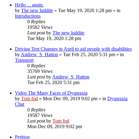
Hello ... again.
by
The new luddite
»
Tue May 19, 2020 1:28 pm
» in
Introductions
0
Replies
19582
Views
Last post
by
The new luddite
Tue May 19, 2020 1:28 pm
Driving Test Changes in April to aid people with disabilities
by
Andrew_S_Hatton
»
Tue Feb 25, 2020 5:31 pm
» in
Transport
0
Replies
35769
Views
Last post
by
Andrew_S_Hatton
Tue Feb 25, 2020 5:31 pm
Video The Many Faces of Dyspraxia
by
Tom fod
»
Mon Dec 09, 2019 9:02 pm
» in
Dyspraxia
Chat
0
Replies
19587
Views
Last post
by
Tom fod
Mon Dec 09, 2019 9:02 pm
Petition