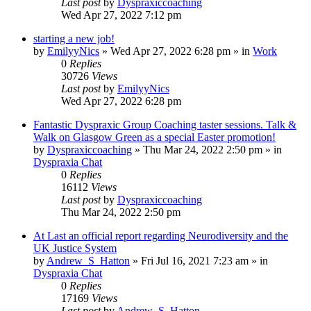
Last post
by
Dyspraxiccoaching
Wed Apr 27, 2022 7:12 pm
starting a new job!
by
EmilyyNics
»
Wed Apr 27, 2022 6:28 pm
» in
Work
0
Replies
30726
Views
Last post
by
EmilyyNics
Wed Apr 27, 2022 6:28 pm
Fantastic Dyspraxic Group Coaching taster sessions. Talk &
Walk on Glasgow Green as a special Easter promotion!
by
Dyspraxiccoaching
»
Thu Mar 24, 2022 2:50 pm
» in
Dyspraxia Chat
0
Replies
16112
Views
Last post
by
Dyspraxiccoaching
Thu Mar 24, 2022 2:50 pm
At Last an official report regarding Neurodiversity and the
UK Justice System
by
Andrew_S_Hatton
»
Fri Jul 16, 2021 7:23 am
» in
Dyspraxia Chat
0
Replies
17169
Views
Last post
by
Andrew_S_Hatton