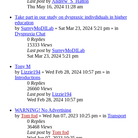
Last post
by
Andrew_S_Hatton
Thu May 16, 2024 11:28 am
Take part in our study on dyspraxic indivdiduals in higher
education
by
SurreyMoDILab
»
Sat Mar 23, 2024 5:21 pm
» in
Dyspraxia Chat
0
Replies
15333
Views
Last post
by
SurreyMoDILab
Sat Mar 23, 2024 5:21 pm
Tony M
by
Lizzie194
»
Wed Feb 28, 2024 10:57 pm
» in
Introductions
0
Replies
26660
Views
Last post
by
Lizzie194
Wed Feb 28, 2024 10:57 pm
WARNING! No Advertising
by
Tom fod
»
Wed Jun 07, 2023 10:25 pm
» in
Transport
0
Replies
36468
Views
Last post
by
Tom fod
Wed Jun 07, 2023 10:25 pm