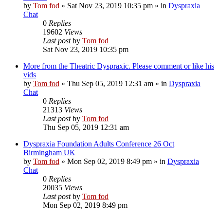
by
Tom fod
»
Sat Nov 23, 2019 10:35 pm
» in
Dyspraxia
Chat
0
Replies
19602
Views
Last post
by
Tom fod
Sat Nov 23, 2019 10:35 pm
More from the Theatric Dyspraxic. Please comment or like his
vids
by
Tom fod
»
Thu Sep 05, 2019 12:31 am
» in
Dyspraxia
Chat
0
Replies
21313
Views
Last post
by
Tom fod
Thu Sep 05, 2019 12:31 am
Dyspraxia Foundation Adults Conference 26 Oct
Birmingham UK
by
Tom fod
»
Mon Sep 02, 2019 8:49 pm
» in
Dyspraxia
Chat
0
Replies
20035
Views
Last post
by
Tom fod
Mon Sep 02, 2019 8:49 pm