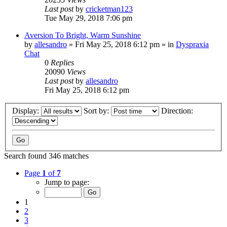
Last post
by
cricketman123
Tue May 29, 2018 7:06 pm
Aversion To Bright, Warm Sunshine
by
allesandro
»
Fri May 25, 2018 6:12 pm
» in
Dyspraxia
Chat
0
Replies
20090
Views
Last post
by
allesandro
Fri May 25, 2018 6:12 pm
Display:
Sort by:
Direction:
Search found 346 matches
Page
1
of
7
Jump to page:
1
2
3