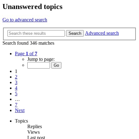
Unanswered topics
Go to advanced search
Advanced search
Search
Search found 346 matches
Page
1
of
7
Jump to page:
1
2
3
4
5
…
7
Next
Topics
Replies
Views
Last post