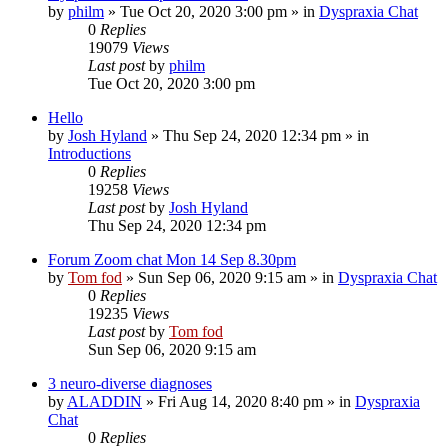
by
philm
»
Tue Oct 20, 2020 3:00 pm
» in
Dyspraxia Chat
0
Replies
19079
Views
Last post
by
philm
Tue Oct 20, 2020 3:00 pm
Hello
by
Josh Hyland
»
Thu Sep 24, 2020 12:34 pm
» in
Introductions
0
Replies
19258
Views
Last post
by
Josh Hyland
Thu Sep 24, 2020 12:34 pm
Forum Zoom chat Mon 14 Sep 8.30pm
by
Tom fod
»
Sun Sep 06, 2020 9:15 am
» in
Dyspraxia Chat
0
Replies
19235
Views
Last post
by
Tom fod
Sun Sep 06, 2020 9:15 am
3 neuro-diverse diagnoses
by
ALADDIN
»
Fri Aug 14, 2020 8:40 pm
» in
Dyspraxia
Chat
0
Replies