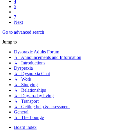
4
5
…
7
Next
Go to advanced search
Jump to
Dyspraxic Adults Forum
↳ Announcements and Information
↳ Introductions
Dyspraxia
↳ Dyspraxia Chat
↳ Work
↳ Studying
↳ Relationships
↳ Day-to-day living
↳ Transport
↳ Getting help & assessment
General
↳ The Lounge
Board index