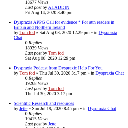
18677
Views
Last post
by
ALADDIN
Fri Aug 14, 2020 8:40 pm
Dyspraxia APPG Call for evidence * For attn readers in
Britain and Northern Ireland
by
Tom fod
»
Sat Aug 08, 2020 12:29 pm
» in
Dyspraxia
Chat
0
Replies
18939
Views
Last post
by
Tom fod
Sat Aug 08, 2020 12:29 pm
Dyspraxia Podcast from Dyspraxic Help For You
by
Tom fod
»
Thu Jul 30, 2020 3:17 pm
» in
Dyspraxia Chat
0
Replies
19268
Views
Last post
by
Tom fod
Thu Jul 30, 2020 3:17 pm
Scientific Research and resources
by
Jette
»
Sun Jul 19, 2020 8:45 pm
» in
Dyspraxia Chat
0
Replies
19415
Views
Last post
by
Jette