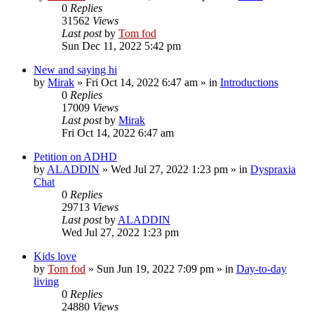
0
Replies
31562
Views
Last post
by
Tom fod
Sun Dec 11, 2022 5:42 pm
New and saying hi
by
Mirak
»
Fri Oct 14, 2022 6:47 am
» in
Introductions
0
Replies
17009
Views
Last post
by
Mirak
Fri Oct 14, 2022 6:47 am
Petition on ADHD
by
ALADDIN
»
Wed Jul 27, 2022 1:23 pm
» in
Dyspraxia
Chat
0
Replies
29713
Views
Last post
by
ALADDIN
Wed Jul 27, 2022 1:23 pm
Kids love
by
Tom fod
»
Sun Jun 19, 2022 7:09 pm
» in
Day-to-day
living
0
Replies
24880
Views