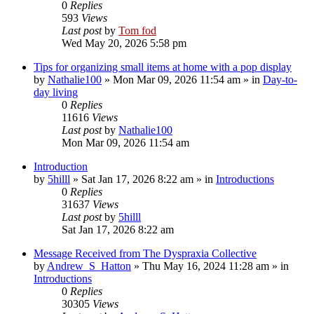
0
Replies
593
Views
Last post
by
Tom fod
Wed May 20, 2026 5:58 pm
Tips for organizing small items at home with a pop display
by
Nathalie100
»
Mon Mar 09, 2026 11:54 am
» in
Day-to-
day living
0
Replies
11616
Views
Last post
by
Nathalie100
Mon Mar 09, 2026 11:54 am
Introduction
by
5hilll
»
Sat Jan 17, 2026 8:22 am
» in
Introductions
0
Replies
31637
Views
Last post
by
5hilll
Sat Jan 17, 2026 8:22 am
Message Received from The Dyspraxia Collective
by
Andrew_S_Hatton
»
Thu May 16, 2024 11:28 am
» in
Introductions
0
Replies
30305
Views