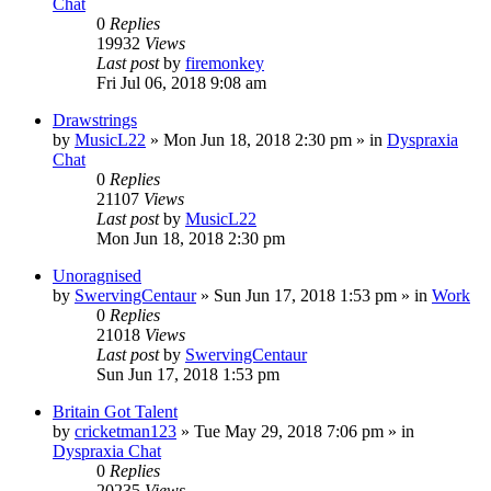
Chat
0
Replies
19932
Views
Last post
by
firemonkey
Fri Jul 06, 2018 9:08 am
Drawstrings
by
MusicL22
»
Mon Jun 18, 2018 2:30 pm
» in
Dyspraxia
Chat
0
Replies
21107
Views
Last post
by
MusicL22
Mon Jun 18, 2018 2:30 pm
Unoragnised
by
SwervingCentaur
»
Sun Jun 17, 2018 1:53 pm
» in
Work
0
Replies
21018
Views
Last post
by
SwervingCentaur
Sun Jun 17, 2018 1:53 pm
Britain Got Talent
by
cricketman123
»
Tue May 29, 2018 7:06 pm
» in
Dyspraxia Chat
0
Replies
20235
Views