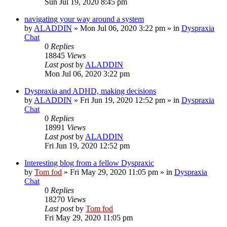
Sun Jul 19, 2020 8:45 pm
navigating your way around a system
by
ALADDIN
»
Mon Jul 06, 2020 3:22 pm
» in
Dyspraxia
Chat
0
Replies
18845
Views
Last post
by
ALADDIN
Mon Jul 06, 2020 3:22 pm
Dyspraxia and ADHD, making decisions
by
ALADDIN
»
Fri Jun 19, 2020 12:52 pm
» in
Dyspraxia
Chat
0
Replies
18991
Views
Last post
by
ALADDIN
Fri Jun 19, 2020 12:52 pm
Interesting blog from a fellow Dyspraxic
by
Tom fod
»
Fri May 29, 2020 11:05 pm
» in
Dyspraxia
Chat
0
Replies
18270
Views
Last post
by
Tom fod
Fri May 29, 2020 11:05 pm