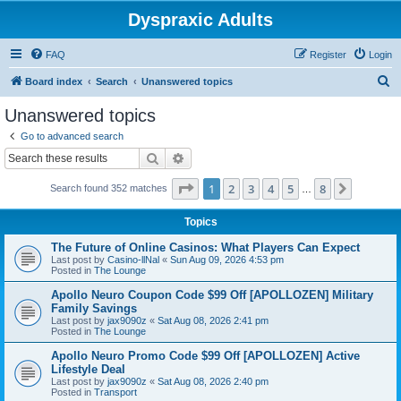
Dyspraxic Adults
FAQ
Register
Login
S
Board index
Search
Unanswered topics
e
Unanswered topics
a
Go to advanced search
r
Search
Advanced search
c
Page
1
of
8
1
2
3
4
5
8
Next
Search found 352 matches
h
…
Topics
The Future of Online Casinos: What Players Can Expect
Last post by
Casino-llNal
«
Sun Aug 09, 2026 4:53 pm
Posted in
The Lounge
Apollo Neuro Coupon Code $99 Off [APOLLOZEN] Military
Family Savings
Last post by
jax9090z
«
Sat Aug 08, 2026 2:41 pm
Posted in
The Lounge
Apollo Neuro Promo Code $99 Off [APOLLOZEN] Active
Lifestyle Deal
Last post by
jax9090z
«
Sat Aug 08, 2026 2:40 pm
Posted in
Transport