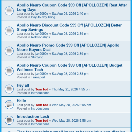
Apollo Neuro Coupon Code $99 Off [APOLLOZEN] Rest After
Long Days
Last post by
jax9090z
«
Sat Aug 08, 2026 2:40 pm
Posted in
Day-to-day living
Apollo Neuro Discount Code $99 Off [APOLLOZEN] Better
Sleep Savings
Last post by
jax9090z
«
Sat Aug 08, 2026 2:39 pm
Posted in
Relationships
Apollo Neuro Promo Code $99 Off [APOLLOZEN] Apollo
Neuro Buyers Deal
Last post by
jax9090z
«
Sat Aug 08, 2026 2:39 pm
Posted in
Studying
Apollo Neuro Coupon Code $99 Off [APOLLOZEN] Budget
Wellness Tech
Last post by
jax9090z
«
Sat Aug 08, 2026 2:38 pm
Posted in
Transport
Hey all
Last post by
Tom fod
«
Thu May 21, 2026 4:55 pm
Posted in
Introductions
Hello
Last post by
Tom fod
«
Wed May 20, 2026 6:05 pm
Posted in
Introductions
Introduction Lesli
Last post by
Tom fod
«
Wed May 20, 2026 5:58 pm
Posted in
Introductions