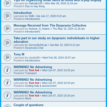
Tips for organizing small items at home with a pop display
Last post by
Nathalie100
«
Mon Mar 09, 2026 11:54 am
Posted in
Day-to-day living
Introduction
Last post by
5hilll
«
Sat Jan 17, 2026 8:22 am
Posted in
Introductions
Message Received from The Dyspraxia Collective
Last post by
Andrew_S_Hatton
«
Thu May 16, 2024 11:28 am
Posted in
Introductions
Take part in our study on dyspraxic indivdiduals in higher
education
Last post by
SurreyMoDILab
«
Sat Mar 23, 2024 5:21 pm
Posted in
Dyspraxia Chat
Tony M
Last post by
Lizzie194
«
Wed Feb 28, 2024 10:57 pm
Posted in
Introductions
WARNING! No Advertising
Last post by
Tom fod
«
Wed Jun 07, 2023 10:25 pm
Posted in
Transport
WARNING! No Advertising
Last post by
Tom fod
«
Wed Jun 07, 2023 10:24 pm
Posted in
Getting help & assessment
WARNING! No Advertising
Last post by
Tom fod
«
Wed Jun 07, 2023 10:20 pm
Posted in
Work
Couple of questions