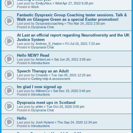
Last post by
EmilyyNics
«
Wed Apr 27, 2022 6:28 pm
Posted in
Work
Fantastic Dyspraxic Group Coaching taster sessions. Talk &
Walk on Glasgow Green as a special Easter promotion!
Last post by
Dyspraxiccoaching
«
Thu Mar 24, 2022 2:50 pm
Posted in
Dyspraxia Chat
At Last an official report regarding Neurodiversity and the UK
Justice System
Last post by
Andrew_S_Hatton
«
Fri Jul 16, 2021 7:23 am
Posted in
Dyspraxia Chat
Hello NEW? Read
Last post by
AmberLee
«
Sat Jun 26, 2021 3:09 am
Posted in
Introductions
Speech Therapy as an Adult
Last post by
Cmando
«
Tue Jan 05, 2021 12:25 am
Posted in
Getting help & assessment
Im glad I now signed up
Last post by
WilmerCo
«
Sat Dec 19, 2020 3:46 pm
Posted in
Introductions
Dyspraxia meet ups in Scotland
Last post by
philm
«
Tue Oct 20, 2020 3:00 pm
Posted in
Dyspraxia Chat
Hello
Last post by
Josh Hyland
«
Thu Sep 24, 2020 12:34 pm
Posted in
Introductions