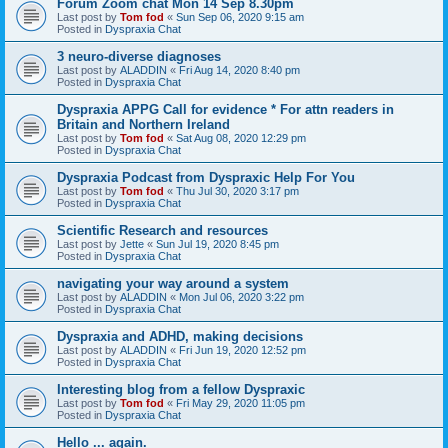
Forum Zoom chat Mon 14 Sep 8.30pm
Last post by
Tom fod
«
Sun Sep 06, 2020 9:15 am
Posted in
Dyspraxia Chat
3 neuro-diverse diagnoses
Last post by
ALADDIN
«
Fri Aug 14, 2020 8:40 pm
Posted in
Dyspraxia Chat
Dyspraxia APPG Call for evidence * For attn readers in
Britain and Northern Ireland
Last post by
Tom fod
«
Sat Aug 08, 2020 12:29 pm
Posted in
Dyspraxia Chat
Dyspraxia Podcast from Dyspraxic Help For You
Last post by
Tom fod
«
Thu Jul 30, 2020 3:17 pm
Posted in
Dyspraxia Chat
Scientific Research and resources
Last post by
Jette
«
Sun Jul 19, 2020 8:45 pm
Posted in
Dyspraxia Chat
navigating your way around a system
Last post by
ALADDIN
«
Mon Jul 06, 2020 3:22 pm
Posted in
Dyspraxia Chat
Dyspraxia and ADHD, making decisions
Last post by
ALADDIN
«
Fri Jun 19, 2020 12:52 pm
Posted in
Dyspraxia Chat
Interesting blog from a fellow Dyspraxic
Last post by
Tom fod
«
Fri May 29, 2020 11:05 pm
Posted in
Dyspraxia Chat
Hello ... again.