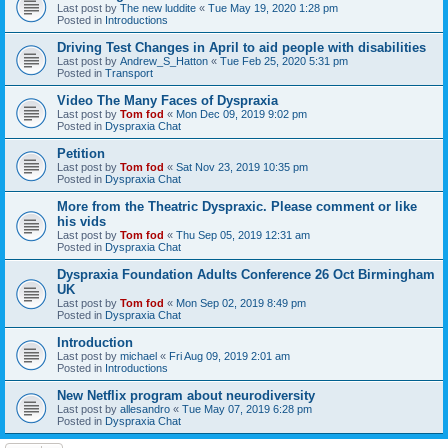
Last post by
The new luddite
«
Tue May 19, 2020 1:28 pm
Posted in
Introductions
Driving Test Changes in April to aid people with disabilities
Last post by
Andrew_S_Hatton
«
Tue Feb 25, 2020 5:31 pm
Posted in
Transport
Video The Many Faces of Dyspraxia
Last post by
Tom fod
«
Mon Dec 09, 2019 9:02 pm
Posted in
Dyspraxia Chat
Petition
Last post by
Tom fod
«
Sat Nov 23, 2019 10:35 pm
Posted in
Dyspraxia Chat
More from the Theatric Dyspraxic. Please comment or like
his vids
Last post by
Tom fod
«
Thu Sep 05, 2019 12:31 am
Posted in
Dyspraxia Chat
Dyspraxia Foundation Adults Conference 26 Oct Birmingham
UK
Last post by
Tom fod
«
Mon Sep 02, 2019 8:49 pm
Posted in
Dyspraxia Chat
Introduction
Last post by
michael
«
Fri Aug 09, 2019 2:01 am
Posted in
Introductions
New Netflix program about neurodiversity
Last post by
allesandro
«
Tue May 07, 2019 6:28 pm
Posted in
Dyspraxia Chat