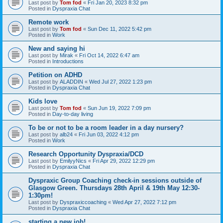
Last post by
Tom fod
«
Fri Jan 20, 2023 8:32 pm
Posted in
Dyspraxia Chat
Remote work
Last post by
Tom fod
«
Sun Dec 11, 2022 5:42 pm
Posted in
Work
New and saying hi
Last post by
Mirak
«
Fri Oct 14, 2022 6:47 am
Posted in
Introductions
Petition on ADHD
Last post by
ALADDIN
«
Wed Jul 27, 2022 1:23 pm
Posted in
Dyspraxia Chat
Kids love
Last post by
Tom fod
«
Sun Jun 19, 2022 7:09 pm
Posted in
Day-to-day living
To be or not to be a room leader in a day nursery?
Last post by
alb24
«
Fri Jun 03, 2022 4:12 pm
Posted in
Work
Research Opportunity Dyspraxia/DCD
Last post by
EmilyyNics
«
Fri Apr 29, 2022 12:29 pm
Posted in
Dyspraxia Chat
Dyspraxic Group Coaching check-in sessions outside of
Glasgow Green. Thursdays 28th April & 19th May 12:30-
1:30pm!
Last post by
Dyspraxiccoaching
«
Wed Apr 27, 2022 7:12 pm
Posted in
Dyspraxia Chat
starting a new job!