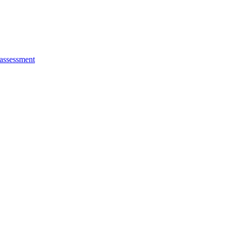
 assessment