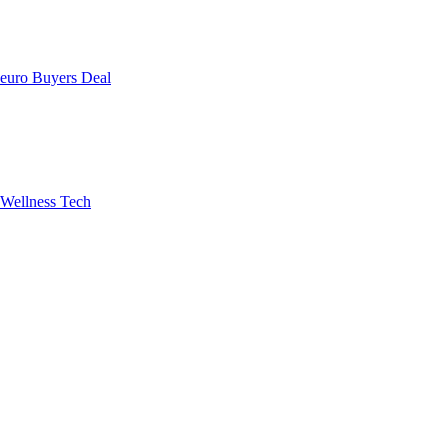
uro Buyers Deal
Wellness Tech