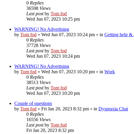
0
Replies
36598
Views
Last post
by
Tom fod
Wed Jun 07, 2023 10:25 pm
WARNING! No Advertising
by
Tom fod
»
Wed Jun 07, 2023 10:24 pm
» in
Getting help &
0
Replies
37728
Views
Last post
by
Tom fod
Wed Jun 07, 2023 10:24 pm
WARNING! No Advertising
by
Tom fod
»
Wed Jun 07, 2023 10:20 pm
» in
Work
0
Replies
38513
Views
Last post
by
Tom fod
Wed Jun 07, 2023 10:20 pm
Couple of questions
by
Tom fod
»
Fri Jan 20, 2023 8:32 pm
» in
Dyspraxia Chat
0
Replies
16556
Views
Last post
by
Tom fod
Fri Jan 20, 2023 8:32 pm