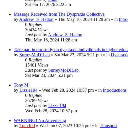
Sat Jan 17, 2026 8:22 am
Message Received from The Dyspraxia Collective
by
Andrew_S_Hatton
»
Thu May 16, 2024 11:28 am
» in
Intro
0
Replies
30434
Views
Last post
by
Andrew_S_Hatton
Thu May 16, 2024 11:28 am
Take part in our study on dyspraxic indivdiduals in higher educ
by
SurreyMoDILab
»
Sat Mar 23, 2024 5:21 pm
» in
Dyspraxi
0
Replies
15401
Views
Last post
by
SurreyMoDILab
Sat Mar 23, 2024 5:21 pm
Tony M
by
Lizzie194
»
Wed Feb 28, 2024 10:57 pm
» in
Introductions
0
Replies
26789
Views
Last post
by
Lizzie194
Wed Feb 28, 2024 10:57 pm
WARNING! No Advertising
by
Tom fod
»
Wed Jun 07, 2023 10:25 pm
» in
Transport