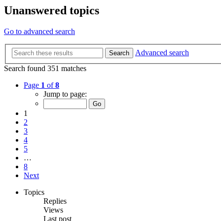
Unanswered topics
Go to advanced search
Advanced search
Search
Search found 351 matches
Page
1
of
8
Jump to page:
1
2
3
4
5
…
8
Next
Topics
Replies
Views
Last post