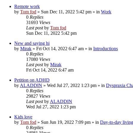
Remote work
by
Tom fod
»
Sun Dec 11, 2022 5:42 pm
» in
Work
0
Replies
31693
Views
Last post
by
Tom fod
Sun Dec 11, 2022 5:42 pm
New and saying hi
by
Mirak
»
Fri Oct 14, 2022 6:47 am
» in
Introductions
0
Replies
17080
Views
Last post
by
Mirak
Fri Oct 14, 2022 6:47 am
Petition on ADHD
by
ALADDIN
»
Wed Jul 27, 2022 1:23 pm
» in
Dyspraxia Ch
0
Replies
29827
Views
Last post
by
ALADDIN
Wed Jul 27, 2022 1:23 pm
Kids love
by
Tom fod
»
Sun Jun 19, 2022 7:09 pm
» in
Day-to-day livin
0
Replies
24981
Views