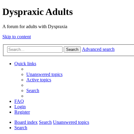
Dyspraxic Adults
A forum for adults with Dyspraxia
Skip to content
Advanced search
Search
Quick links
Unanswered topics
Active topics
Search
FAQ
Login
Register
Board index
Search
Unanswered topics
Search