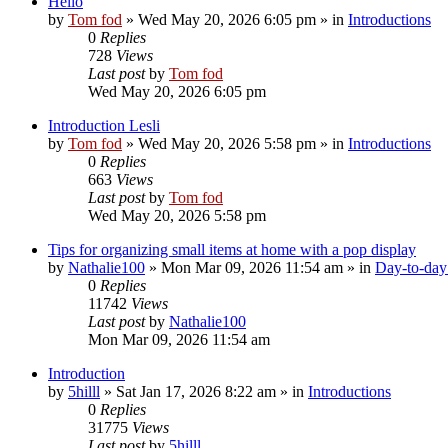
Hello
by
Tom fod
»
Wed May 20, 2026 6:05 pm
» in
Introductions
0
Replies
728
Views
Last post
by
Tom fod
Wed May 20, 2026 6:05 pm
Introduction Lesli
by
Tom fod
»
Wed May 20, 2026 5:58 pm
» in
Introductions
0
Replies
663
Views
Last post
by
Tom fod
Wed May 20, 2026 5:58 pm
Tips for organizing small items at home with a pop display
by
Nathalie100
»
Mon Mar 09, 2026 11:54 am
» in
Day-to-day 
0
Replies
11742
Views
Last post
by
Nathalie100
Mon Mar 09, 2026 11:54 am
Introduction
by
5hilll
»
Sat Jan 17, 2026 8:22 am
» in
Introductions
0
Replies
31775
Views
Last post
by
5hilll