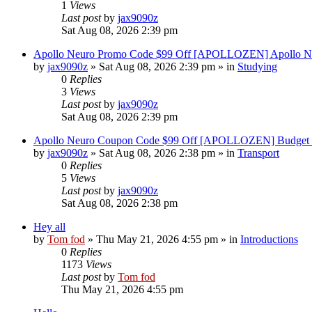
1
Views
Last post
by
jax9090z
Sat Aug 08, 2026 2:39 pm
Apollo Neuro Promo Code $99 Off [APOLLOZEN] Apollo Ne
by
jax9090z
»
Sat Aug 08, 2026 2:39 pm
» in
Studying
0
Replies
3
Views
Last post
by
jax9090z
Sat Aug 08, 2026 2:39 pm
Apollo Neuro Coupon Code $99 Off [APOLLOZEN] Budget 
by
jax9090z
»
Sat Aug 08, 2026 2:38 pm
» in
Transport
0
Replies
5
Views
Last post
by
jax9090z
Sat Aug 08, 2026 2:38 pm
Hey all
by
Tom fod
»
Thu May 21, 2026 4:55 pm
» in
Introductions
0
Replies
1173
Views
Last post
by
Tom fod
Thu May 21, 2026 4:55 pm