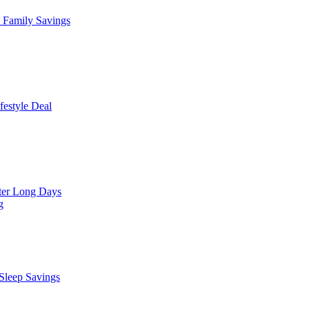
Family Savings
estyle Deal
er Long Days
g
leep Savings