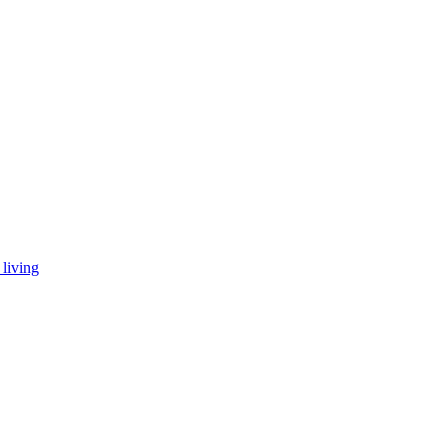
living