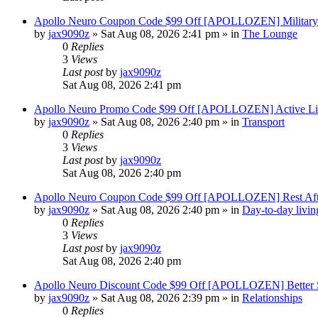
Apollo Neuro Coupon Code $99 Off [APOLLOZEN] Military 
by
jax9090z
»
Sat Aug 08, 2026 2:41 pm
» in
The Lounge
0
Replies
3
Views
Last post
by
jax9090z
Sat Aug 08, 2026 2:41 pm
Apollo Neuro Promo Code $99 Off [APOLLOZEN] Active Lif
by
jax9090z
»
Sat Aug 08, 2026 2:40 pm
» in
Transport
0
Replies
3
Views
Last post
by
jax9090z
Sat Aug 08, 2026 2:40 pm
Apollo Neuro Coupon Code $99 Off [APOLLOZEN] Rest Aft
by
jax9090z
»
Sat Aug 08, 2026 2:40 pm
» in
Day-to-day livin
0
Replies
3
Views
Last post
by
jax9090z
Sat Aug 08, 2026 2:40 pm
Apollo Neuro Discount Code $99 Off [APOLLOZEN] Better S
by
jax9090z
»
Sat Aug 08, 2026 2:39 pm
» in
Relationships
0
Replies