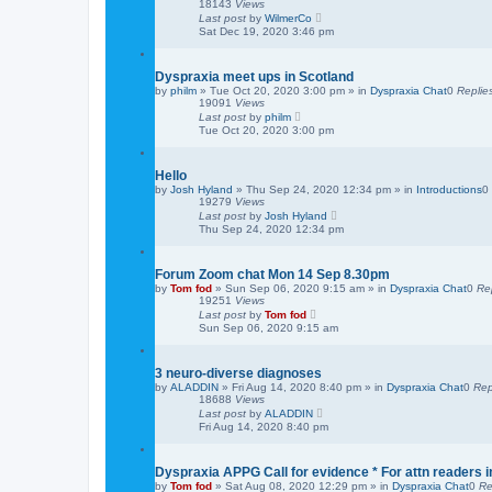
18143
Views
Last post
by
WilmerCo
Sat Dec 19, 2020 3:46 pm
Dyspraxia meet ups in Scotland
by
philm
»
Tue Oct 20, 2020 3:00 pm
» in
Dyspraxia Chat
0
Replie
19091
Views
Last post
by
philm
Tue Oct 20, 2020 3:00 pm
Hello
by
Josh Hyland
»
Thu Sep 24, 2020 12:34 pm
» in
Introductions
0
19279
Views
Last post
by
Josh Hyland
Thu Sep 24, 2020 12:34 pm
Forum Zoom chat Mon 14 Sep 8.30pm
by
Tom fod
»
Sun Sep 06, 2020 9:15 am
» in
Dyspraxia Chat
0
Re
19251
Views
Last post
by
Tom fod
Sun Sep 06, 2020 9:15 am
3 neuro-diverse diagnoses
by
ALADDIN
»
Fri Aug 14, 2020 8:40 pm
» in
Dyspraxia Chat
0
Rep
18688
Views
Last post
by
ALADDIN
Fri Aug 14, 2020 8:40 pm
Dyspraxia APPG Call for evidence * For attn readers i
by
Tom fod
»
Sat Aug 08, 2020 12:29 pm
» in
Dyspraxia Chat
0
Re