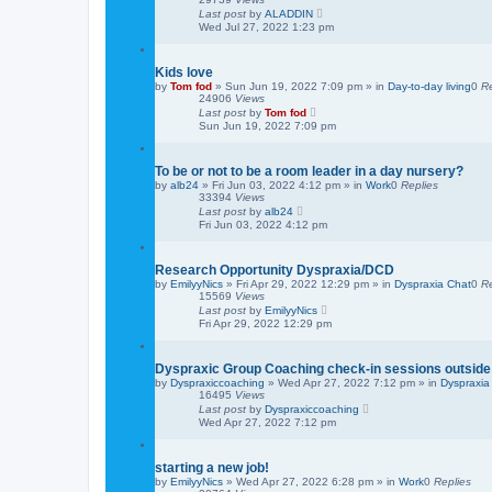
Last post
by
ALADDIN
Wed Jul 27, 2022 1:23 pm
Kids love
by
Tom fod
»
Sun Jun 19, 2022 7:09 pm
» in
Day-to-day living
0
Re
24906
Views
Last post
by
Tom fod
Sun Jun 19, 2022 7:09 pm
To be or not to be a room leader in a day nursery?
by
alb24
»
Fri Jun 03, 2022 4:12 pm
» in
Work
0
Replies
33394
Views
Last post
by
alb24
Fri Jun 03, 2022 4:12 pm
Research Opportunity Dyspraxia/DCD
by
EmilyyNics
»
Fri Apr 29, 2022 12:29 pm
» in
Dyspraxia Chat
0
Re
15569
Views
Last post
by
EmilyyNics
Fri Apr 29, 2022 12:29 pm
Dyspraxic Group Coaching check-in sessions outside
by
Dyspraxiccoaching
»
Wed Apr 27, 2022 7:12 pm
» in
Dyspraxia
16495
Views
Last post
by
Dyspraxiccoaching
Wed Apr 27, 2022 7:12 pm
starting a new job!
by
EmilyyNics
»
Wed Apr 27, 2022 6:28 pm
» in
Work
0
Replies