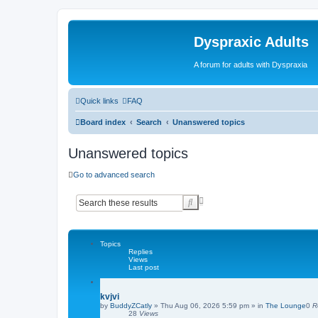
Dyspraxic Adults
A forum for adults with Dyspraxia
Quick links
FAQ
Board index
Search
Unanswered topics
Unanswered topics
Go to advanced search
A
S
d
e
v
a
a
r
n
c
Topics
c
Replies
h
e
Views
d
Last post
s
e
kvjvi
a
by
BuddyZCatly
»
Thu Aug 06, 2026 5:59 pm
» in
The Lounge
0
R
r
28
Views
c