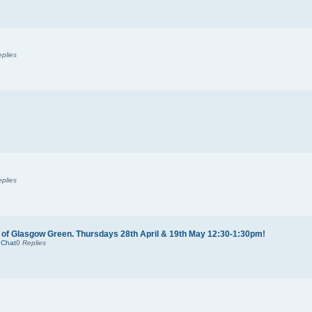
plies
plies
 of Glasgow Green. Thursdays 28th April & 19th May 12:30-1:30pm!
 Chat
0
Replies