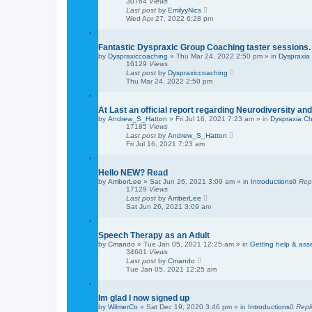
30764
Views
Last post
by
EmilyyNics
Wed Apr 27, 2022 6:28 pm
Fantastic Dyspraxic Group Coaching taster sessions.
by
Dyspraxiccoaching
»
Thu Mar 24, 2022 2:50 pm
» in
Dyspraxia
16129
Views
Last post
by
Dyspraxiccoaching
Thu Mar 24, 2022 2:50 pm
At Last an official report regarding Neurodiversity a
by
Andrew_S_Hatton
»
Fri Jul 16, 2021 7:23 am
» in
Dyspraxia Ch
17185
Views
Last post
by
Andrew_S_Hatton
Fri Jul 16, 2021 7:23 am
Hello NEW? Read
by
AmberLee
»
Sat Jun 26, 2021 3:09 am
» in
Introductions
0
Rep
17129
Views
Last post
by
AmberLee
Sat Jun 26, 2021 3:09 am
Speech Therapy as an Adult
by
Cmando
»
Tue Jan 05, 2021 12:25 am
» in
Getting help & as
34601
Views
Last post
by
Cmando
Tue Jan 05, 2021 12:25 am
Im glad I now signed up
by
WilmerCo
»
Sat Dec 19, 2020 3:46 pm
» in
Introductions
0
Repl