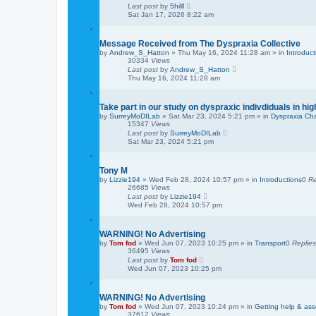
Last post
by
5hilll
Sat Jan 17, 2026 8:22 am
Message Received from The Dyspraxia Collective
by
Andrew_S_Hatton
»
Thu May 16, 2024 11:28 am
» in
Introduct
30334
Views
Last post
by
Andrew_S_Hatton
Thu May 16, 2024 11:28 am
Take part in our study on dyspraxic indivdiduals in hi
by
SurreyMoDILab
»
Sat Mar 23, 2024 5:21 pm
» in
Dyspraxia Ch
15347
Views
Last post
by
SurreyMoDILab
Sat Mar 23, 2024 5:21 pm
Tony M
by
Lizzie194
»
Wed Feb 28, 2024 10:57 pm
» in
Introductions
0
Re
26685
Views
Last post
by
Lizzie194
Wed Feb 28, 2024 10:57 pm
WARNING! No Advertising
by
Tom fod
»
Wed Jun 07, 2023 10:25 pm
» in
Transport
0
Replies
36495
Views
Last post
by
Tom fod
Wed Jun 07, 2023 10:25 pm
WARNING! No Advertising
by
Tom fod
»
Wed Jun 07, 2023 10:24 pm
» in
Getting help & as
37612
Views