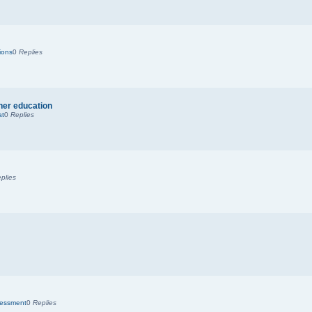
ions
0
Replies
gher education
at
0
Replies
plies
sessment
0
Replies