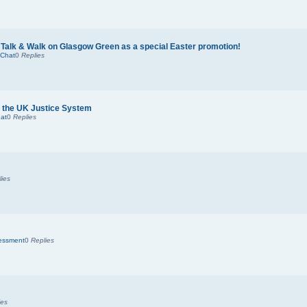
 Talk & Walk on Glasgow Green as a special Easter promotion!
 Chat
0
Replies
nd the UK Justice System
at
0
Replies
lies
sessment
0
Replies
ies