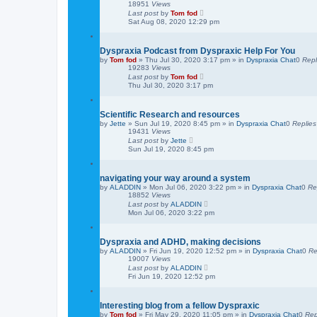
18951
Views
Last post
by
Tom fod
Sat Aug 08, 2020 12:29 pm
Dyspraxia Podcast from Dyspraxic Help For You
by
Tom fod
»
Thu Jul 30, 2020 3:17 pm
» in
Dyspraxia Chat
0
Repl
19283
Views
Last post
by
Tom fod
Thu Jul 30, 2020 3:17 pm
Scientific Research and resources
by
Jette
»
Sun Jul 19, 2020 8:45 pm
» in
Dyspraxia Chat
0
Replies
19431
Views
Last post
by
Jette
Sun Jul 19, 2020 8:45 pm
navigating your way around a system
by
ALADDIN
»
Mon Jul 06, 2020 3:22 pm
» in
Dyspraxia Chat
0
Re
18852
Views
Last post
by
ALADDIN
Mon Jul 06, 2020 3:22 pm
Dyspraxia and ADHD, making decisions
by
ALADDIN
»
Fri Jun 19, 2020 12:52 pm
» in
Dyspraxia Chat
0
Re
19007
Views
Last post
by
ALADDIN
Fri Jun 19, 2020 12:52 pm
Interesting blog from a fellow Dyspraxic
by
Tom fod
»
Fri May 29, 2020 11:05 pm
» in
Dyspraxia Chat
0
Rep