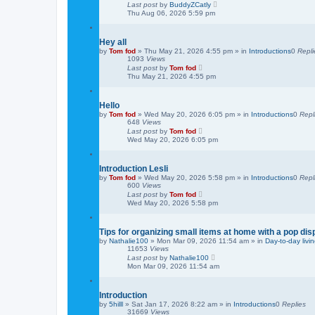
Last post
by
BuddyZCatly
h
Thu Aug 06, 2026 5:59 pm
Hey all
by
Tom fod
»
Thu May 21, 2026 4:55 pm
» in
Introductions
0
Repli
1093
Views
Last post
by
Tom fod
Thu May 21, 2026 4:55 pm
Hello
by
Tom fod
»
Wed May 20, 2026 6:05 pm
» in
Introductions
0
Repl
648
Views
Last post
by
Tom fod
Wed May 20, 2026 6:05 pm
Introduction Lesli
by
Tom fod
»
Wed May 20, 2026 5:58 pm
» in
Introductions
0
Repl
600
Views
Last post
by
Tom fod
Wed May 20, 2026 5:58 pm
Tips for organizing small items at home with a pop dis
by
Nathalie100
»
Mon Mar 09, 2026 11:54 am
» in
Day-to-day livi
11653
Views
Last post
by
Nathalie100
Mon Mar 09, 2026 11:54 am
Introduction
by
5hilll
»
Sat Jan 17, 2026 8:22 am
» in
Introductions
0
Replies
31669
Views