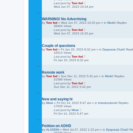
Last post
by
Tom fod
Wed Jun 07, 2023 10:24 pm
WARNING! No Advertising
by
Tom fod
»
Wed Jun 07, 2023 10:20 pm
» in
Work
0
Replies
38404
Views
Last post
by
Tom fod
Wed Jun 07, 2023 10:20 pm
Couple of questions
by
Tom fod
»
Fri Jan 20, 2023 8:32 pm
» in
Dyspraxia Chat
0
Repl
16513
Views
Last post
by
Tom fod
Fri Jan 20, 2023 8:32 pm
Remote work
by
Tom fod
»
Sun Dec 11, 2022 5:42 pm
» in
Work
0
Replies
31589
Views
Last post
by
Tom fod
Sun Dec 11, 2022 5:42 pm
New and saying hi
by
Mirak
»
Fri Oct 14, 2022 6:47 am
» in
Introductions
0
Replies
17028
Views
Last post
by
Mirak
Fri Oct 14, 2022 6:47 am
Petition on ADHD
by
ALADDIN
»
Wed Jul 27, 2022 1:23 pm
» in
Dyspraxia Chat
0
Re
29739
Views