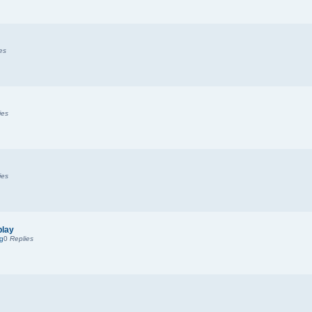
es
ies
ies
play
ng
0
Replies