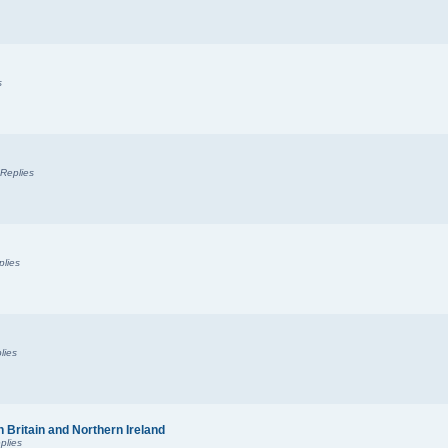
s
Replies
plies
lies
n Britain and Northern Ireland
plies